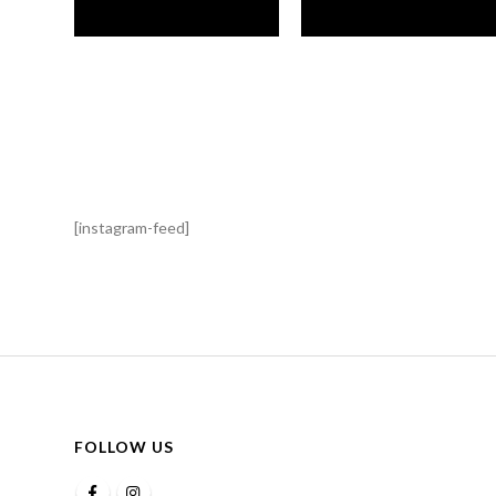
[instagram-feed]
FOLLOW US