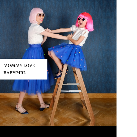
MOMMY LOVE
BABYGIRL