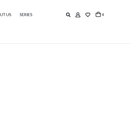
UT US
SERIES
0