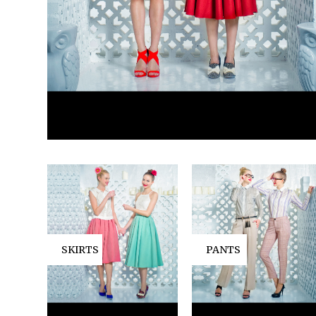
SKIRTS
PANTS