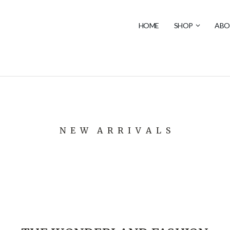
HOME
SHOP
ABO
N E W A R R I V A L S