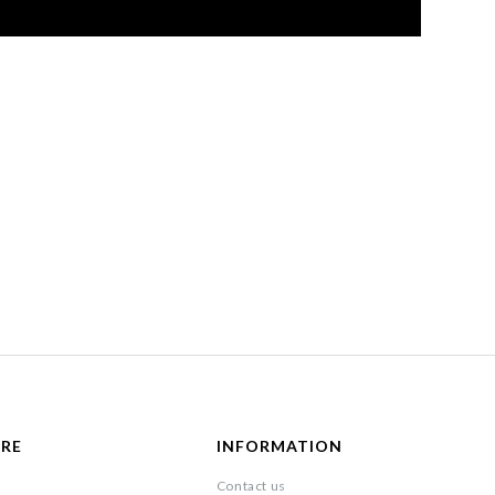
ARE
INFORMATION
Contact us