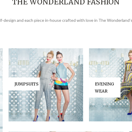
THE WONDERLAND FASHION
elf-design and each piece in-house crafted with love in The Wonderland’s
JUMPSUITS
EVENING
WEAR