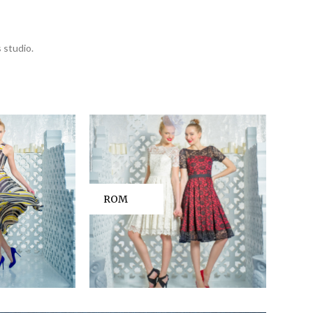
 studio.
ROM