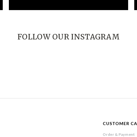
FOLLOW OUR INSTAGRAM
CUSTOMER C
Order & Payment