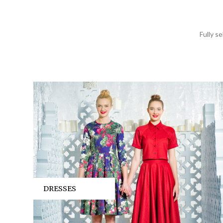
Fully s
DRESSES