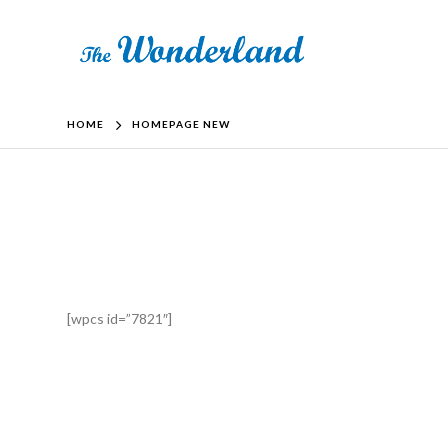
HOME
HOMEPAGE NEW
[wpcs id=”7821″]