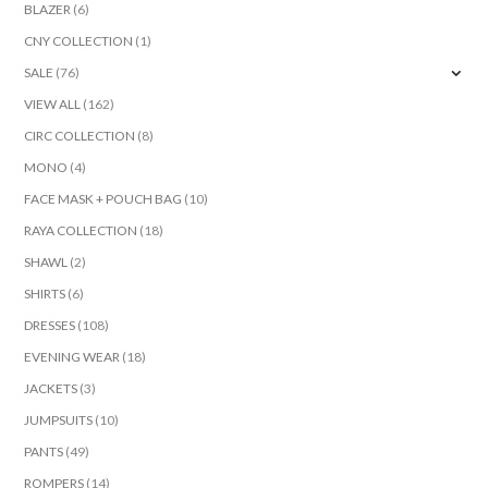
BLAZER
(6)
CNY COLLECTION
(1)
SALE
(76)
VIEW ALL
(162)
CIRC COLLECTION
(8)
MONO
(4)
FACE MASK + POUCH BAG
(10)
RAYA COLLECTION
(18)
SHAWL
(2)
SHIRTS
(6)
DRESSES
(108)
EVENING WEAR
(18)
JACKETS
(3)
JUMPSUITS
(10)
PANTS
(49)
ROMPERS
(14)