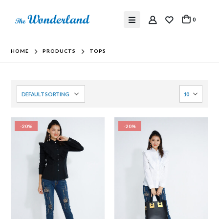
0
HOME
PRODUCTS
TOPS
-20%
-20%