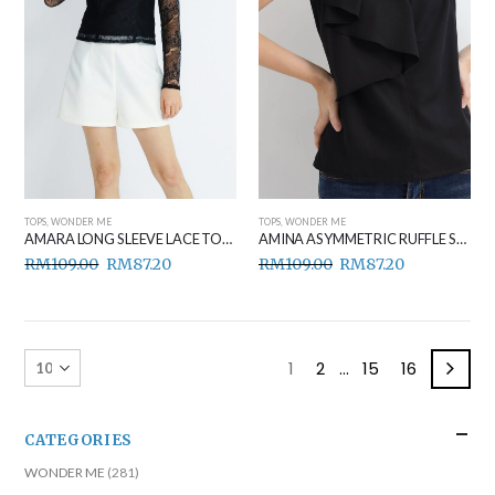
TOPS
,
WONDER ME
TOPS
,
WONDER ME
AMARA LONG SLEEVE LACE TOP BLACK
AMINA ASYMMETRIC RUFFLE SIDE TOP BLACK
RM
109.00
RM
87.20
RM
109.00
RM
87.20
1
2
…
15
16
CATEGORIES
WONDER ME
(281)