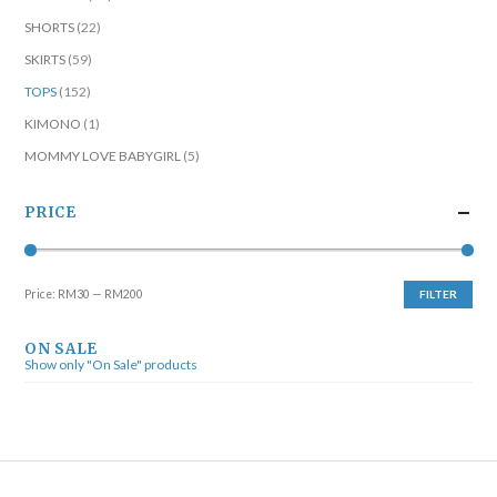
SHORTS
(22)
SKIRTS
(59)
TOPS
(152)
KIMONO
(1)
MOMMY LOVE BABYGIRL
(5)
PRICE
Price:
RM30
—
RM200
FILTER
ON SALE
Show only "On Sale" products