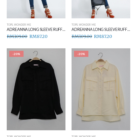
TOPS
,
WONDER ME
TOPS
,
WONDER ME
ADREANNA LONG SLEEVE RUFFLE TOP BLACK
ADREANNA LONG SLEEVE RUFFLE TOP WHITE
RM
109.00
RM
87.20
RM
109.00
RM
87.20
-20%
-20%
TOPS
,
WONDER ME
TOPS
,
WONDER ME