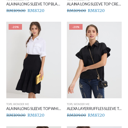
ALAINA LONG SLEEVE TOP BLACK
ALAINA LONG SLEEVE TOP CREAM
RM
109.00
RM
87.20
RM
109.00
RM
87.20
-20%
-20%
TOPS
,
WONDER ME
TOPS
,
WONDER ME
ALAINA LONG SLEEVE TOP WHITE
ALEXA LAYER RUFFLES SLEEVE TOP BLACK
RM
109.00
RM
87.20
RM
109.00
RM
87.20