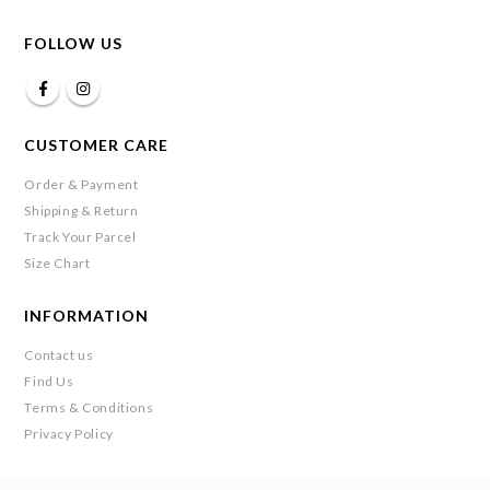
FOLLOW US
CUSTOMER CARE
Order & Payment
Shipping & Return
Track Your Parcel
Size Chart
INFORMATION
Contact us
Find Us
Terms & Conditions
Privacy Policy