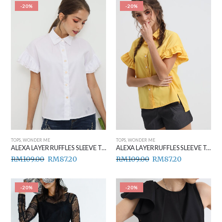
-20%
-20%
TOPS
,
WONDER ME
TOPS
,
WONDER ME
ALEXA LAYER RUFFLES SLEEVE TOP WHITE
ALEXA LAYER RUFFLES SLEEVE TOP YELLOW
RM
109.00
RM
87.20
RM
109.00
RM
87.20
-20%
-20%