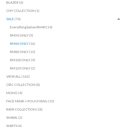
BLAZER
(6)
CNY COLLECTION
(1)
SALE
(76)
Everything below RM40
(14)
RM50 ONLY
(9)
RM60 ONLY
(16)
RM80 ONLY
(10)
RM100 ONLY
(9)
RM120 ONLY
(2)
VIEW ALL
(162)
CIRC COLLECTION
(8)
MONO
(4)
FACE MASK + POUCH BAG
(10)
RAYA COLLECTION
(18)
SHAWL
(2)
SHIRTS
(6)