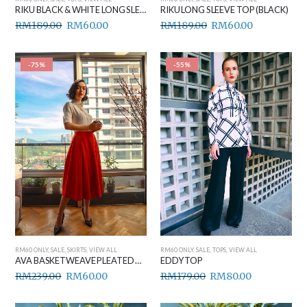
RIKU BLACK & WHITE LONG SLEEVE TOP
RIKU LONG SLEEVE TOP (BLACK)
RM
189.00
RM
60.00
RM
189.00
RM
60.00
-75%
-55%
RM60 ONLY
,
SALE
,
SKIRTS
,
VIEW ALL
RM60 ONLY
,
SALE
,
TOPS
,
VIEW ALL
AVA BASKETWEAVE PLEATED MIDI SKIRT
EDDY TOP
RM
239.00
RM
60.00
RM
179.00
RM
80.00