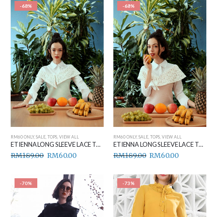
-68%
-68%
RM60 ONLY
,
SALE
,
TOPS
,
VIEW ALL
RM60 ONLY
,
SALE
,
TOPS
,
VIEW ALL
ETIENNA LONG SLEEVE LACE TOP (PASTEL GREEN)
ETIENNA LONG SLEEVE LACE TOP (PEACH)
RM
189.00
RM
60.00
RM
189.00
RM
60.00
-70%
-73%