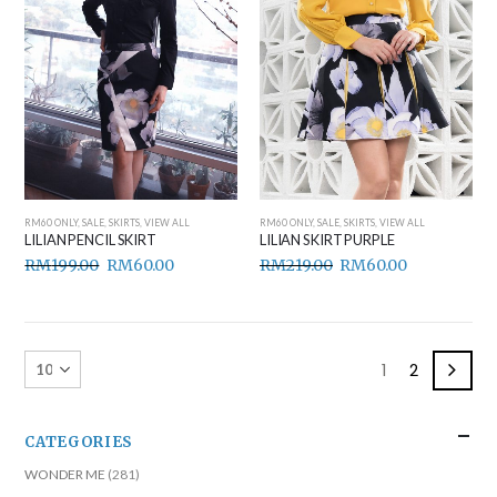
RM60 ONLY
,
SALE
,
SKIRTS
,
VIEW ALL
RM60 ONLY
,
SALE
,
SKIRTS
,
VIEW ALL
LILIAN PENCIL SKIRT
LILIAN SKIRT PURPLE
RM
199.00
RM
60.00
RM
219.00
RM
60.00
1
2
CATEGORIES
WONDER ME
(281)