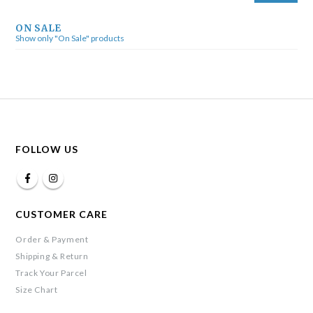
ON SALE
Show only "On Sale" products
FOLLOW US
CUSTOMER CARE
Order & Payment
Shipping & Return
Track Your Parcel
Size Chart