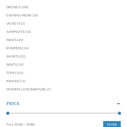
DRESSES
(108)
EVENING WEAR
(18)
JACKETS
(3)
JUMPSUITS
(10)
PANTS
(49)
ROMPERS
(14)
SHORTS
(22)
SKIRTS
(59)
TOPS
(152)
KIMONO
(1)
MOMMY LOVE BABYGIRL
(5)
PRICE
Price:
RM60
—
RM80
FILTER