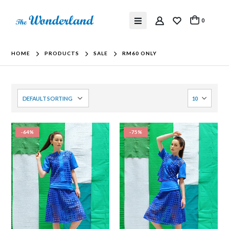
0
HOME
PRODUCTS
SALE
RM60 ONLY
-64%
-75%