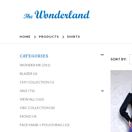
HOME
PRODUCTS
SHIRTS
CATEGORIES
SORT BY:
WONDER ME
(281)
BLAZER
(6)
CNY COLLECTION
(1)
SALE
(76)
VIEW ALL
(162)
CIRC COLLECTION
(8)
MONO
(4)
FACE MASK + POUCH BAG
(10)