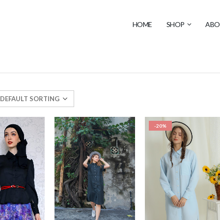
HOME
SHOP
ABO
-20%