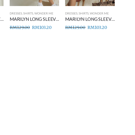
DRESSES
,
SHIRTS
,
WONDER ME
DRESSES
,
SHIRTS
,
WONDER ME
MARILYN LONG SLEEVE SHIRT DRESS BABY BLUE
MARILYN LONG SLEEVE SHIRT DRESS BLACK
MARILYN LONG SLEEVE SHIRT DRESS CORAL PEACH
RM
129.00
RM
103.20
RM
129.00
RM
103.20