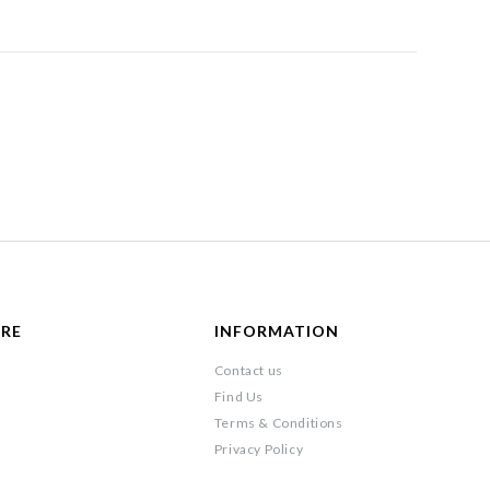
ARE
INFORMATION
Contact us
Find Us
Terms & Conditions
Privacy Policy