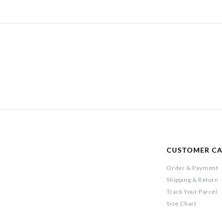
CUSTOMER C
Order & Payment
Shipping & Return
Track Your Parcel
Size Chart