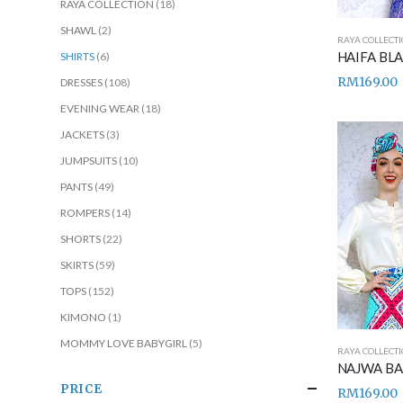
RAYA COLLECTION
(18)
SHAWL
(2)
RAYA COLLECT
SHIRTS
(6)
RM
169.00
DRESSES
(108)
EVENING WEAR
(18)
JACKETS
(3)
JUMPSUITS
(10)
PANTS
(49)
ROMPERS
(14)
SHORTS
(22)
SKIRTS
(59)
TOPS
(152)
KIMONO
(1)
MOMMY LOVE BABYGIRL
(5)
RAYA COLLECT
PRICE
RM
169.00