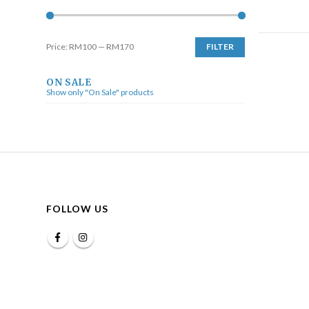
Price:
RM100
—
RM170
FILTER
ON SALE
Show only "On Sale" products
FOLLOW US