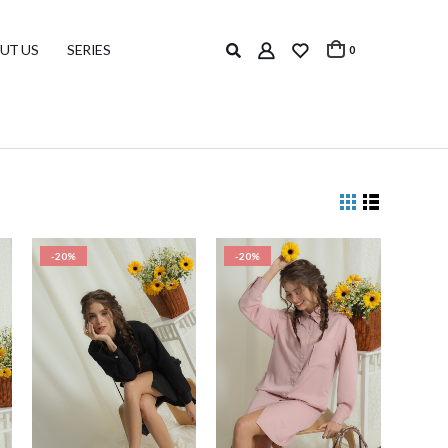
UT US
SERIES
0
-20%
-20%