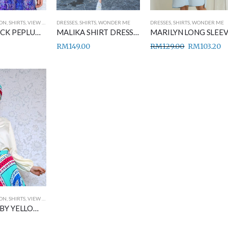
ION
,
SHIRTS
,
VIEW ALL
DRESSES
,
SHIRTS
,
WONDER ME
DRESSES
,
SHIRTS
,
WONDER ME
HAIFA BLACK PEPLUM SHIRT
MALIKA SHIRT DRESS BLACK
RM
149.00
RM
129.00
RM
103.20
ION
,
SHIRTS
,
VIEW ALL
NAJWA BABY YELLOW SHIRT