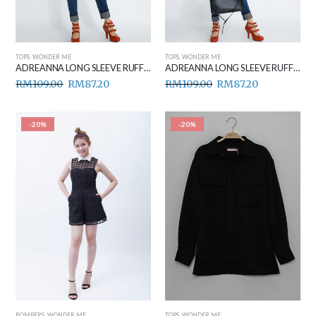
TOPS
,
WONDER ME
TOPS
,
WONDER ME
ADREANNA LONG SLEEVE RUFFLE TOP BLACK
ADREANNA LONG SLEEVE RUFFLE TOP WHITE
RM
109.00
RM
87.20
RM
109.00
RM
87.20
-20%
-20%
ROMPERS
,
WONDER ME
TOPS
,
WONDER ME