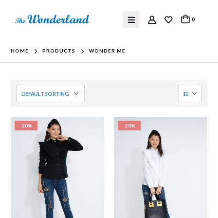
0
HOME
PRODUCTS
WONDER ME
-20%
-20%