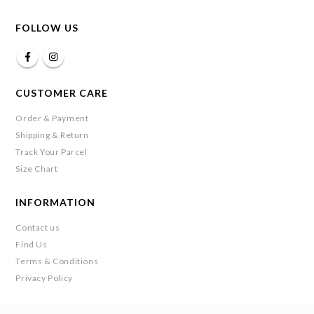
FOLLOW US
CUSTOMER CARE
Order & Payment
Shipping & Return
Track Your Parcel
Size Chart
INFORMATION
Contact us
Find Us
Terms & Conditions
Privacy Policy