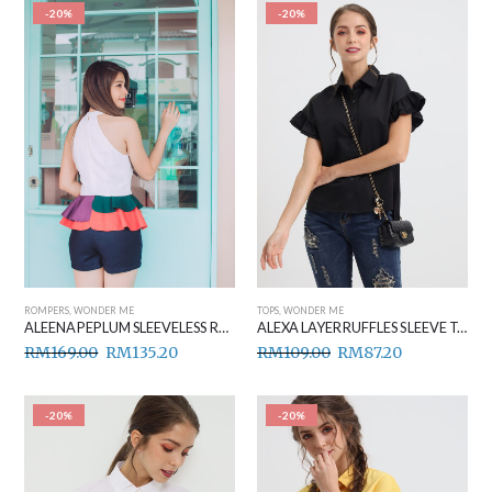
-20%
-20%
ROMPERS
,
WONDER ME
TOPS
,
WONDER ME
ALEENA PEPLUM SLEEVELESS ROMPER ORANGE
ALEXA LAYER RUFFLES SLEEVE TOP BLACK
RM
169.00
RM
135.20
RM
109.00
RM
87.20
-20%
-20%