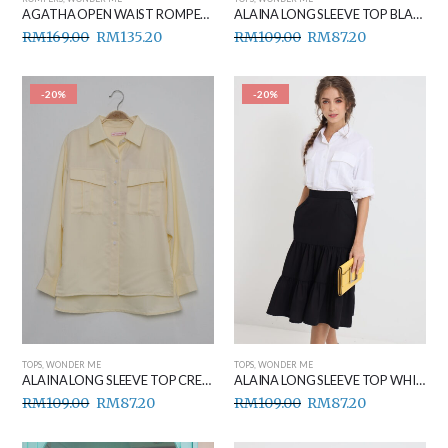
AGATHA OPEN WAIST ROMPER BLACK
ALAINA LONG SLEEVE TOP BLACK
RM
169.00
RM
135.20
RM
109.00
RM
87.20
-20%
-20%
TOPS
,
WONDER ME
TOPS
,
WONDER ME
ALAINA LONG SLEEVE TOP CREAM
ALAINA LONG SLEEVE TOP WHITE
RM
109.00
RM
87.20
RM
109.00
RM
87.20