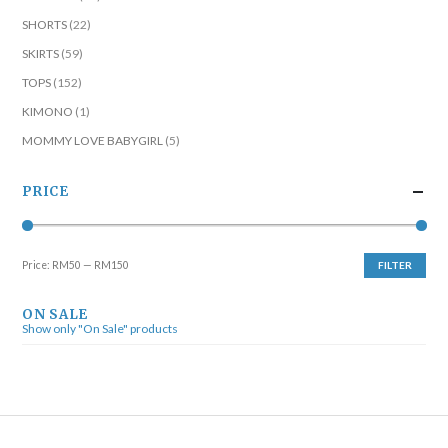
SHORTS
(22)
SKIRTS
(59)
TOPS
(152)
KIMONO
(1)
MOMMY LOVE BABYGIRL
(5)
PRICE
Price:
RM50
—
RM150
FILTER
ON SALE
Show only "On Sale" products