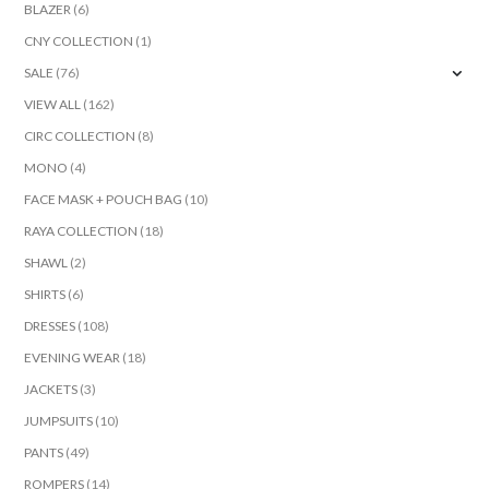
BLAZER
(6)
CNY COLLECTION
(1)
SALE
(76)
VIEW ALL
(162)
CIRC COLLECTION
(8)
MONO
(4)
FACE MASK + POUCH BAG
(10)
RAYA COLLECTION
(18)
SHAWL
(2)
SHIRTS
(6)
DRESSES
(108)
EVENING WEAR
(18)
JACKETS
(3)
JUMPSUITS
(10)
PANTS
(49)
ROMPERS
(14)