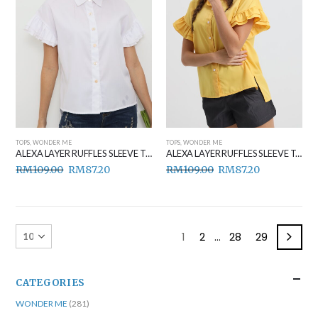
TOPS
,
WONDER ME
TOPS
,
WONDER ME
ALEXA LAYER RUFFLES SLEEVE TOP WHITE
ALEXA LAYER RUFFLES SLEEVE TOP YELLOW
RM
109.00
RM
87.20
RM
109.00
RM
87.20
1
2
…
28
29
CATEGORIES
WONDER ME
(281)