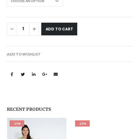
ADD TO CART
ADD TO WISHLIST
RECENT PRODUCTS
-20%
-20%