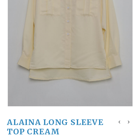
ALAINA LONG SLEEVE
TOP CREAM