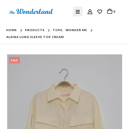
0
HOME
PRODUCTS
TOPS
,
WONDER ME
ALAINA LONG SLEEVE TOP CREAM
SALE