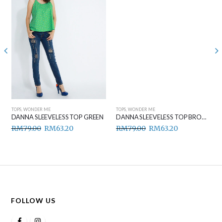
TOPS
,
WONDER ME
TOPS
,
WONDER ME
DANNA SLEEVELESS TOP GREEN
DANNA SLEEVELESS TOP BROWN
RM
79.00
RM
63.20
RM
79.00
RM
63.20
FOLLOW US