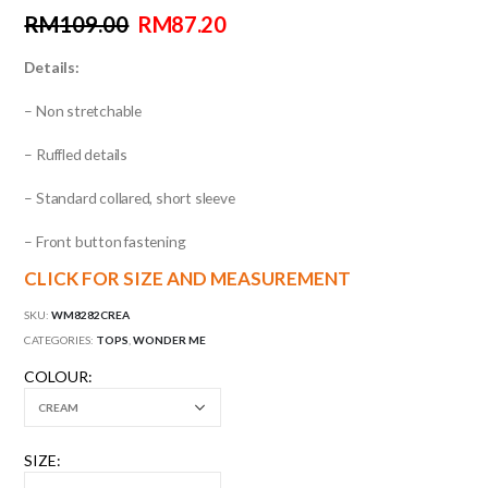
RM
109.00
RM
87.20
Details:
– Non stretchable
– Ruffled details
– Standard collared, short sleeve
– Front button fastening
CLICK FOR SIZE AND MEASUREMENT
SKU:
WM8282CREA
CATEGORIES:
TOPS
,
WONDER ME
COLOUR
SIZE