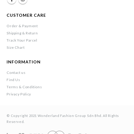
CUSTOMER CARE
Order & Payment
Shipping & Return
Track Your Parcel
Size Chart
INFORMATION
Contact us
Find Us
Terms & Conditions
Privacy Policy
© Copyright 2021 Wonderland Fashion Group Sdn Bhd. All Rights
Reserved.