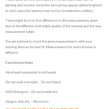
lighting and monitor resolution (actual may appear darker/brighter).
In such cases,the variance may not be considered as a defect.
There might be 1cm-2cm differences in the measurements given
due to the different stretchable quality of the material and the way
measurement taken.
You are advised to check the given measurements with your
existing dresses for best fit. Measurements for every dresses is
different.
Care Instructions
Hand wash separately in cold water
Do not soak overnight – Do not bleach
Mild Detergent – Do not tumble dry
Hang or drip dry – Warm Iron