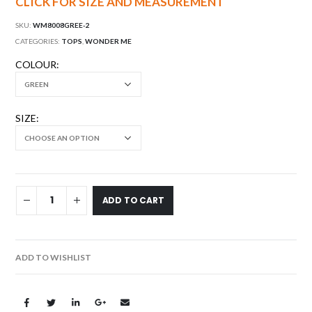
CLICK FOR SIZE AND MEASUREMENT
SKU:
WM8008GREE-2
CATEGORIES:
TOPS
,
WONDER ME
COLOUR
SIZE
ADD TO CART
ADD TO WISHLIST