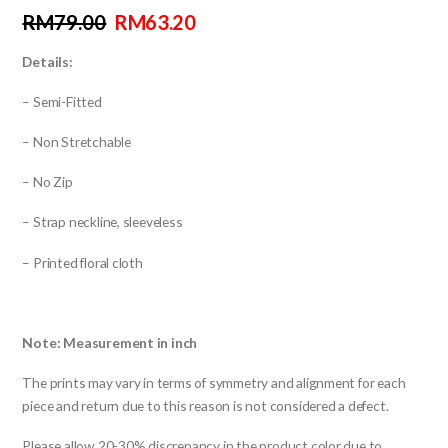
RM
79.00
RM
63.20
Details:
– Semi-Fitted
– Non Stretchable
– No Zip
– Strap neckline, sleeveless
– Printed floral cloth
Note: Measurement in inch
The prints may vary in terms of symmetry and alignment for each
piece and return due to this reason is not considered a defect.
Please allow 20-30% discrepancy in the product color due to