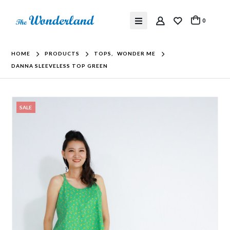
0
HOME
PRODUCTS
TOPS
,
WONDER ME
DANNA SLEEVELESS TOP GREEN
SALE