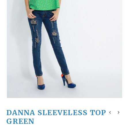
DANNA SLEEVELESS TOP
GREEN