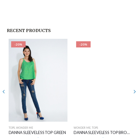
RECENT PRODUCTS
-20%
-20%
TOPS
,
WONDER ME
WONDER ME
,
TOPS
DANNA SLEEVELESS TOP GREEN
DANNA SLEEVELESS TOP BROWN