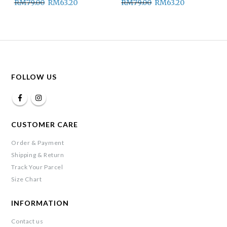
RM
79.00
RM
63.20
RM
79.00
RM
63.20
FOLLOW US
CUSTOMER CARE
Order & Payment
Shipping & Return
Track Your Parcel
Size Chart
INFORMATION
Contact us