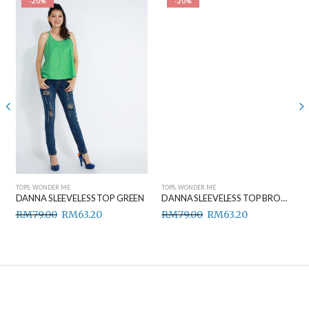
-20%
-20%
TOPS
,
WONDER ME
TOPS
,
WONDER ME
DANNA SLEEVELESS TOP GREEN
DANNA SLEEVELESS TOP BROWN
RM
79.00
RM
63.20
RM
79.00
RM
63.20