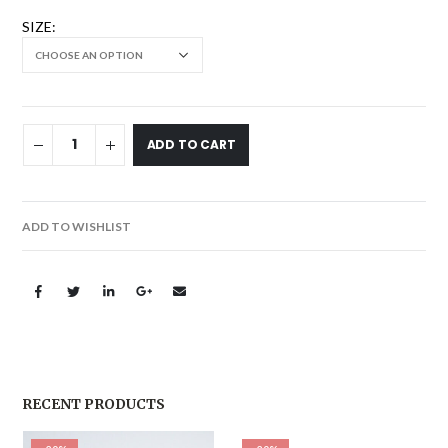
SIZE
ADD TO CART
ADD TO WISHLIST
RECENT PRODUCTS