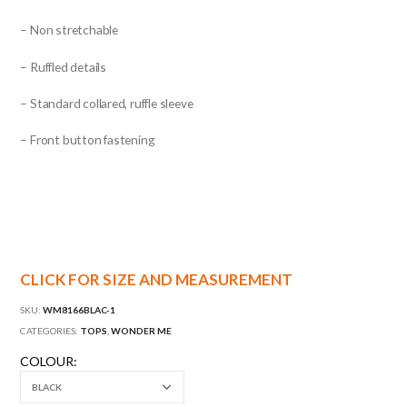
– Non stretchable
– Ruffled details
– Standard collared, ruffle sleeve
– Front button fastening
CLICK FOR SIZE AND MEASUREMENT
SKU:
WM8166BLAC-1
CATEGORIES:
TOPS
,
WONDER ME
COLOUR