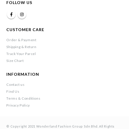
FOLLOW US
CUSTOMER CARE
Order & Payment
Shipping & Return
Track Your Parcel
Size Chart
INFORMATION
Contact us
Find Us
Terms & Conditions
Privacy Policy
© Copyright 2021 Wonderland Fashion Group Sdn Bhd. All Rights