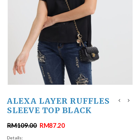
ALEXA LAYER RUFFLES
SLEEVE TOP BLACK
RM
109.00
RM
87.20
Details: