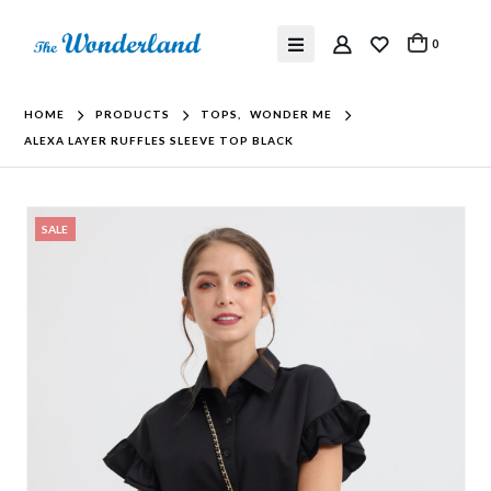
0
HOME
PRODUCTS
TOPS
,
WONDER ME
ALEXA LAYER RUFFLES SLEEVE TOP BLACK
SALE