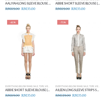
AALIYAH LONG SLEEVE BLOUSE (YELLOW)
ABBIE SHORT SLEEVE BLOUSE (BEIGE)
RM
89.00
RM
35.00
RM
89.00
RM
35.00
-61%
-71%
EVERYTHING BELOW RM40
,
SALE
,
TOPS
,
VIEW ALL
EVERYTHING BELOW RM40
,
SALE
,
TOPS
,
VIEW ALL
ABBIE SHORT SLEEVE BLOUSE (YELLOW)
AILEEN LONG SLEEVE STRIPS SHIRT (GREY)
RM
89.00
RM
35.00
RM
119.00
RM
35.00