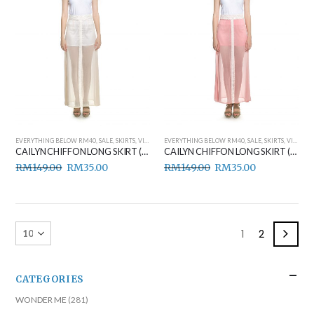
EVERYTHING BELOW RM40
,
SALE
,
SKIRTS
,
VIEW ALL
EVERYTHING BELOW RM40
,
SALE
,
SKIRTS
,
VIEW ALL
CAILYN CHIFFON LONG SKIRT (BEIGE)
CAILYN CHIFFON LONG SKIRT (PINK)
RM
149.00
RM
35.00
RM
149.00
RM
35.00
1
2
CATEGORIES
WONDER ME
(281)