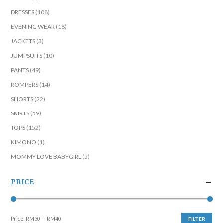
DRESSES
(108)
EVENING WEAR
(18)
JACKETS
(3)
JUMPSUITS
(10)
PANTS
(49)
ROMPERS
(14)
SHORTS
(22)
SKIRTS
(59)
TOPS
(152)
KIMONO
(1)
MOMMY LOVE BABYGIRL
(5)
PRICE
Price:
RM30
—
RM40
FILTER