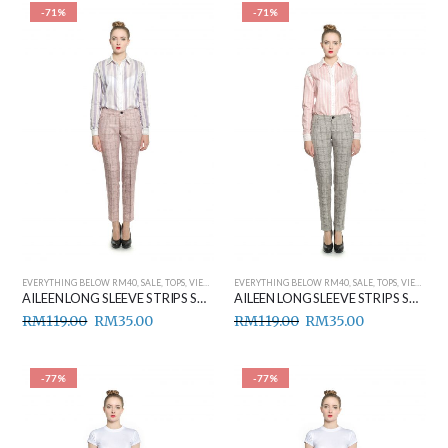
-71%
-71%
EVERYTHING BELOW RM40
,
SALE
,
TOPS
,
VIEW ALL
EVERYTHING BELOW RM40
,
SALE
,
TOPS
,
VIEW ALL
AILEEN LONG SLEEVE STRIPS SHIRT (PURPLE)
AILEEN LONG SLEEVE STRIPS SHIRT (RED)
RM
119.00
RM
35.00
RM
119.00
RM
35.00
-77%
-77%