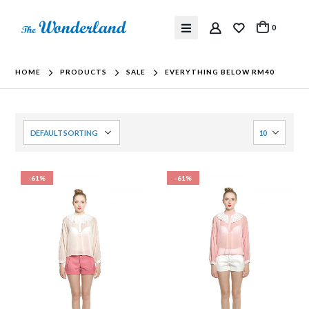
0
HOME
PRODUCTS
SALE
EVERYTHING BELOW RM40
-61%
-61%