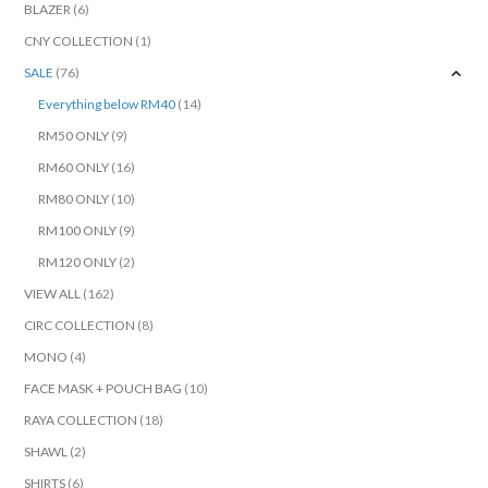
BLAZER
(6)
CNY COLLECTION
(1)
SALE
(76)
Everything below RM40
(14)
RM50 ONLY
(9)
RM60 ONLY
(16)
RM80 ONLY
(10)
RM100 ONLY
(9)
RM120 ONLY
(2)
VIEW ALL
(162)
CIRC COLLECTION
(8)
MONO
(4)
FACE MASK + POUCH BAG
(10)
RAYA COLLECTION
(18)
SHAWL
(2)
SHIRTS
(6)