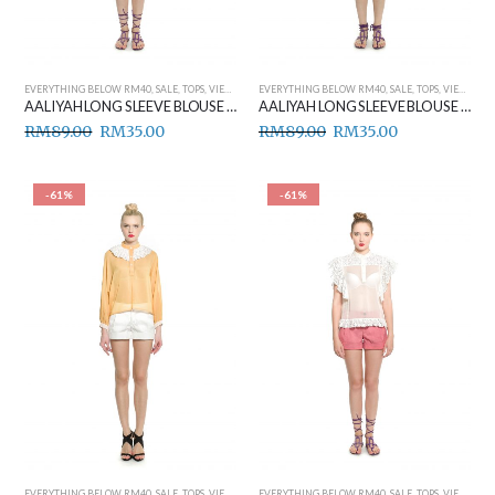
EVERYTHING BELOW RM40
,
SALE
,
TOPS
,
VIEW ALL
EVERYTHING BELOW RM40
,
SALE
,
TOPS
,
VIEW ALL
AALIYAH LONG SLEEVE BLOUSE (BEIGE)
AALIYAH LONG SLEEVE BLOUSE (PINK)
RM
89.00
RM
35.00
RM
89.00
RM
35.00
-61%
-61%
EVERYTHING BELOW RM40
,
SALE
,
TOPS
,
VIEW ALL
EVERYTHING BELOW RM40
,
SALE
,
TOPS
,
VIEW ALL