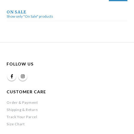
ON SALE
Show only "On Sale" products
FOLLOW US
CUSTOMER CARE
Order & Payment
Shipping & Return
Track Your Parcel
Size Chart