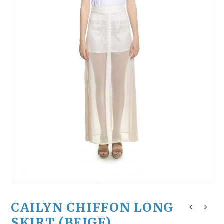
CAILYN CHIFFON LONG
SKIRT (BEIGE)