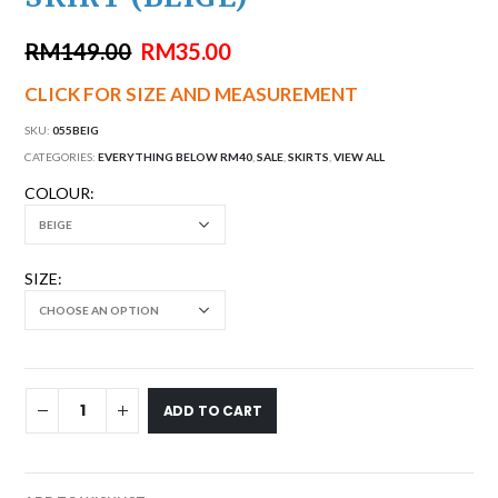
RM
149.00
RM
35.00
CLICK FOR SIZE AND MEASUREMENT
SKU:
055BEIG
CATEGORIES:
EVERYTHING BELOW RM40
,
SALE
,
SKIRTS
,
VIEW ALL
COLOUR
SIZE
ADD TO CART