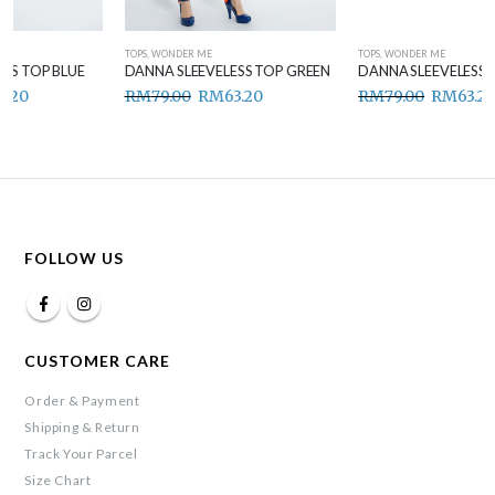
TOPS
,
WONDER ME
TOPS
,
WONDER ME
DANNA SLEEVELESS TOP GREEN
DANNA SLEEVELESS TOP BROWN
RM
79.00
RM
63.20
RM
79.00
RM
63.20
FOLLOW US
CUSTOMER CARE
Order & Payment
Shipping & Return
Track Your Parcel
Size Chart