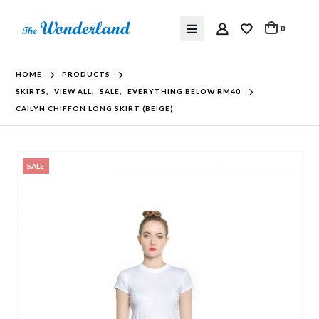
0
HOME
PRODUCTS
SKIRTS
,
VIEW ALL
,
SALE
,
EVERYTHING BELOW RM40
CAILYN CHIFFON LONG SKIRT (BEIGE)
SALE