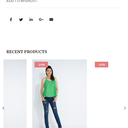
ADD TO WISHLIST
RECENT PRODUCTS
-20%
-20%