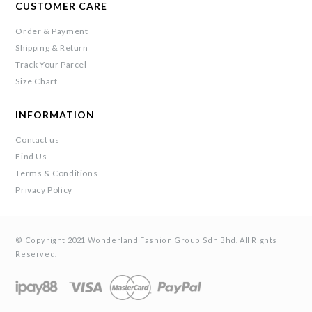
CUSTOMER CARE
Order & Payment
Shipping & Return
Track Your Parcel
Size Chart
INFORMATION
Contact us
Find Us
Terms & Conditions
Privacy Policy
© Copyright 2021 Wonderland Fashion Group Sdn Bhd. All Rights
Reserved.