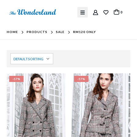
0
HOME
PRODUCTS
SALE
RM120 ONLY
-57%
-57%