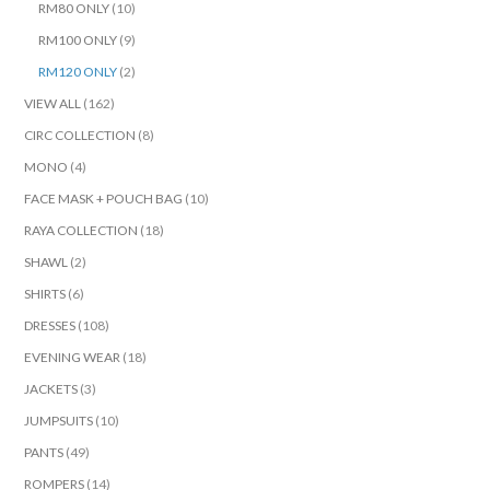
RM80 ONLY
(10)
RM100 ONLY
(9)
RM120 ONLY
(2)
VIEW ALL
(162)
CIRC COLLECTION
(8)
MONO
(4)
FACE MASK + POUCH BAG
(10)
RAYA COLLECTION
(18)
SHAWL
(2)
SHIRTS
(6)
DRESSES
(108)
EVENING WEAR
(18)
JACKETS
(3)
JUMPSUITS
(10)
PANTS
(49)
ROMPERS
(14)