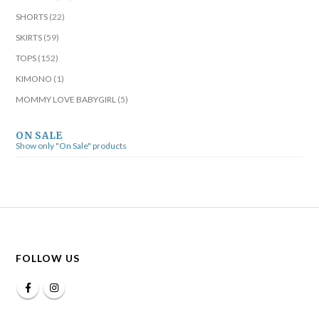
SHORTS
(22)
SKIRTS
(59)
TOPS
(152)
KIMONO
(1)
MOMMY LOVE BABYGIRL
(5)
ON SALE
Show only "On Sale" products
FOLLOW US