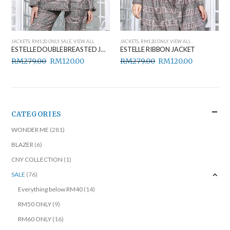
JACKETS
,
RM120 ONLY
,
SALE
,
VIEW ALL
JACKETS
,
RM120 ONLY
,
VIEW ALL
ESTELLE DOUBLE BREASTED JACKET
ESTELLE RIBBON JACKET
RM
279.00
RM
120.00
RM
279.00
RM
120.00
CATEGORIES
WONDER ME
(281)
BLAZER
(6)
CNY COLLECTION
(1)
SALE
(76)
Everything below RM40
(14)
RM50 ONLY
(9)
RM60 ONLY
(16)