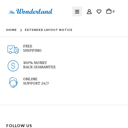
0
HOME
EXTENDED LAYOUT NOTICE
FREE
SHIPPING
100% MONEY
BACK GUARANTEE
ONLINE
SUPPORT 24/7
FOLLOW US