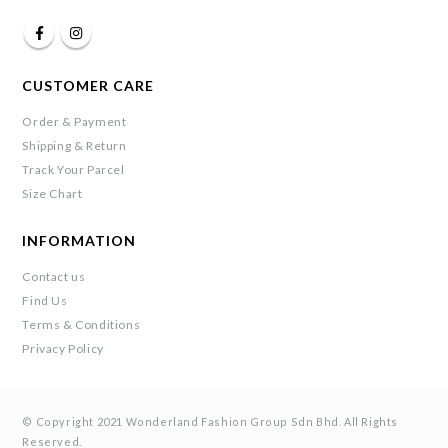
CUSTOMER CARE
Order & Payment
Shipping & Return
Track Your Parcel
Size Chart
INFORMATION
Contact us
Find Us
Terms & Conditions
Privacy Policy
© Copyright 2021 Wonderland Fashion Group Sdn Bhd. All Rights
Reserved.