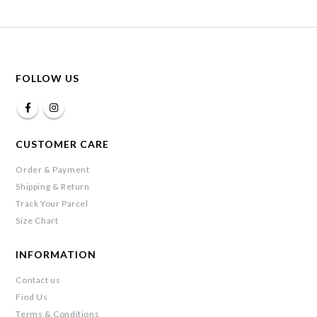
FOLLOW US
CUSTOMER CARE
Order & Payment
Shipping & Return
Track Your Parcel
Size Chart
INFORMATION
Contact us
Find Us
Terms & Conditions