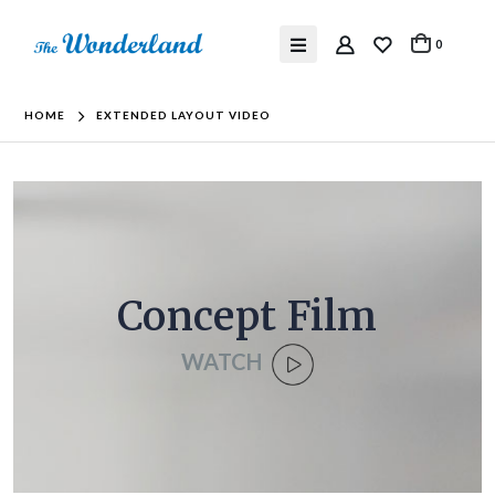
0
HOME
EXTENDED LAYOUT VIDEO
Concept Film
WATCH