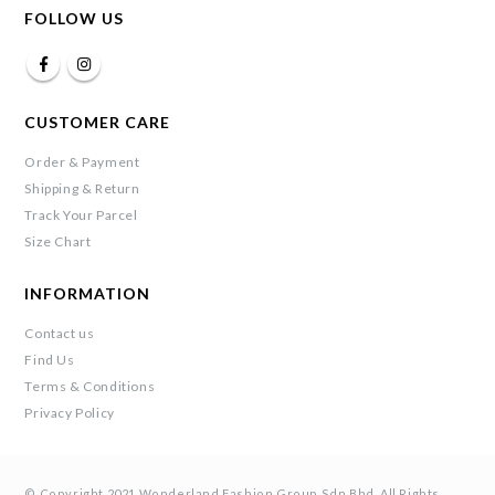
FOLLOW US
CUSTOMER CARE
Order & Payment
Shipping & Return
Track Your Parcel
Size Chart
INFORMATION
Contact us
Find Us
Terms & Conditions
Privacy Policy
© Copyright 2021 Wonderland Fashion Group Sdn Bhd. All Rights