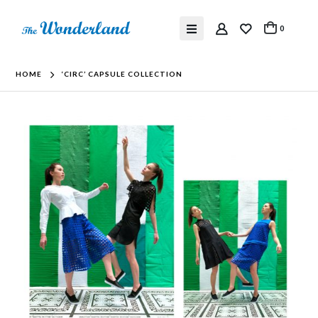
0
HOME
‘CIRC’ CAPSULE COLLECTION