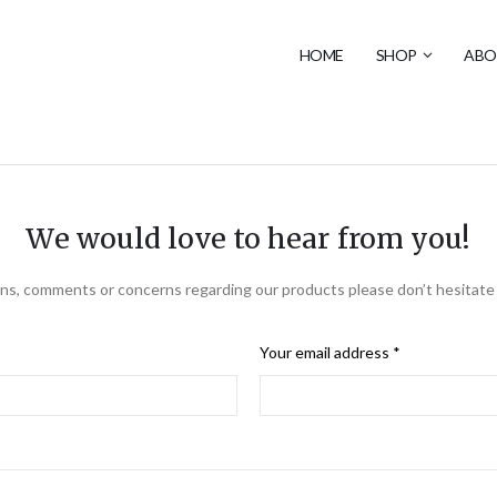
HOME
SHOP
ABO
We would love to hear from you!
ns, comments or concerns regarding our products please don’t hesitate 
Your email address *