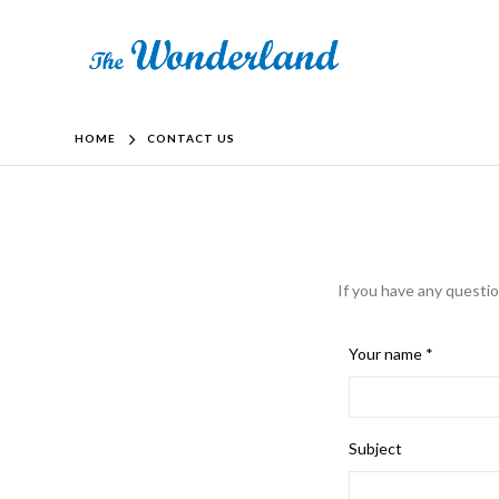
HOME
CONTACT US
If you have any questio
Your name *
Subject