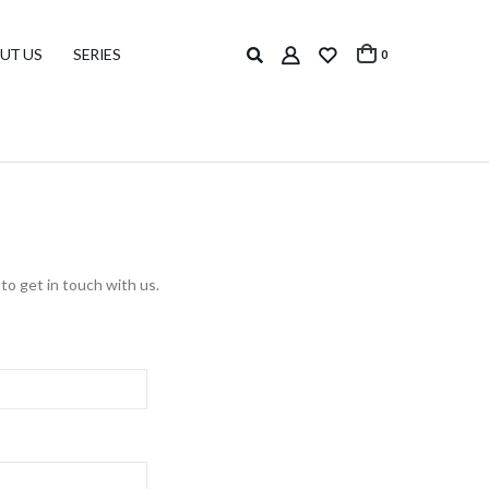
UT US
SERIES
0
to get in touch with us.