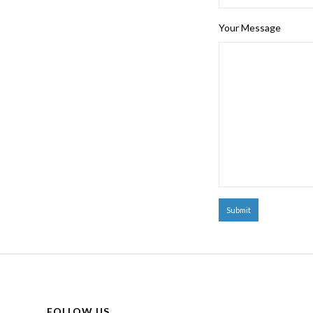
Your Message
FOLLOW US