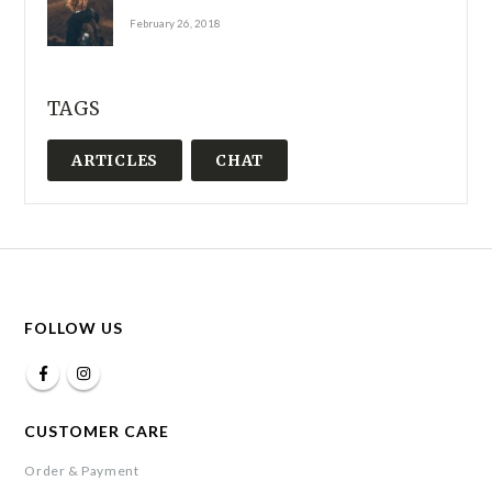
February 26, 2018
TAGS
ARTICLES
CHAT
FOLLOW US
CUSTOMER CARE
Order & Payment