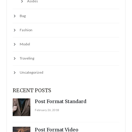
Asides
Bag
Fashion
Model
Traveling
Uncategorized
RECENT POSTS
Post Format Standard
February 26, 2018
Post Format Video