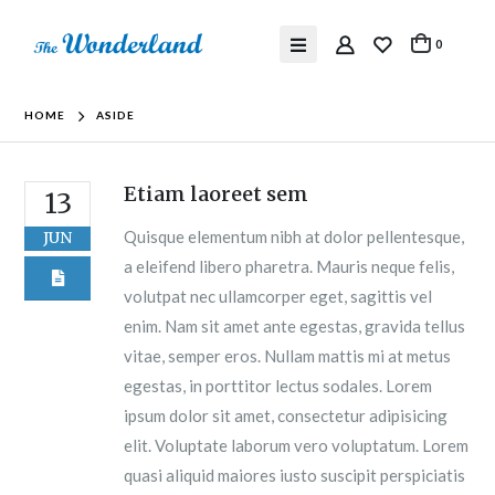
0
HOME
ASIDE
Etiam laoreet sem
13
Quisque elementum nibh at dolor pellentesque,
JUN
a eleifend libero pharetra. Mauris neque felis,
volutpat nec ullamcorper eget, sagittis vel
enim. Nam sit amet ante egestas, gravida tellus
vitae, semper eros. Nullam mattis mi at metus
egestas, in porttitor lectus sodales. Lorem
ipsum dolor sit amet, consectetur adipisicing
elit. Voluptate laborum vero voluptatum. Lorem
quasi aliquid maiores iusto suscipit perspiciatis