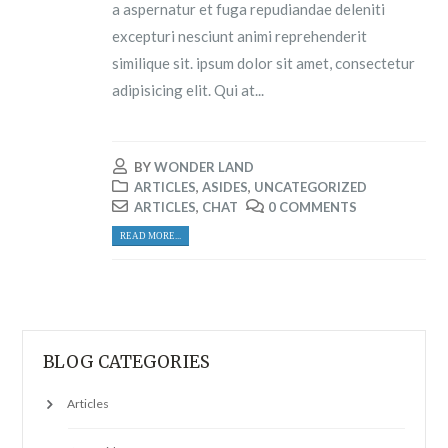
a aspernatur et fuga repudiandae deleniti
excepturi nesciunt animi reprehenderit
similique sit. ipsum dolor sit amet, consectetur
adipisicing elit. Qui at...
BY
WONDER LAND
ARTICLES
,
ASIDES
,
UNCATEGORIZED
ARTICLES
,
CHAT
0 COMMENTS
READ MORE...
BLOG CATEGORIES
Articles