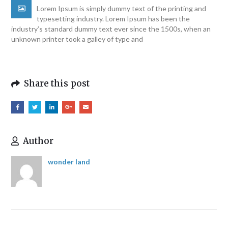
Lorem Ipsum is simply dummy text of the printing and
typesetting industry. Lorem Ipsum has been the
industry’s standard dummy text ever since the 1500s, when an
unknown printer took a galley of type and
Share this post
Author
wonder land