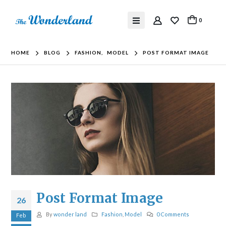
0
HOME
BLOG
FASHION
,
MODEL
POST FORMAT IMAGE
Post Format Image
26
By
wonder land
Fashion
,
Model
0 Comments
Feb