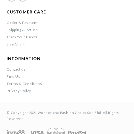
CUSTOMER CARE
Order & Payment
Shipping & Return
Track Your Parcel
Size Chart
INFORMATION
Contact us
Find Us
Terms & Conditions
Privacy Policy
© Copyright 2021 Wonderland Fashion Group Sdn Bhd. All Rights
Reserved.