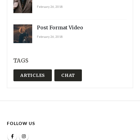
February 26, 2018
Post Format Video
February 26, 2018
TAGS
ARTICLES
CHAT
FOLLOW US