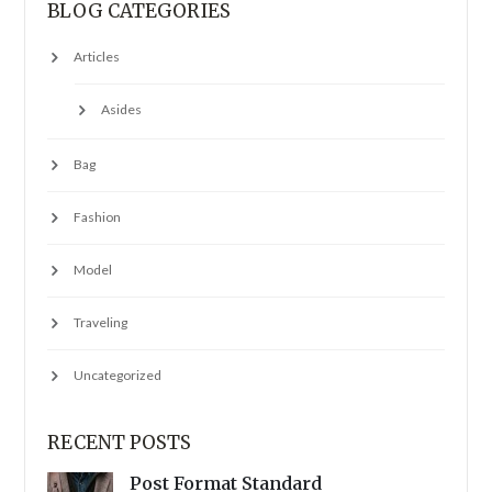
BLOG CATEGORIES
Articles
Asides
Bag
Fashion
Model
Traveling
Uncategorized
RECENT POSTS
Post Format Standard