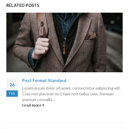
RELATED
POSTS
Post Format Standard
26
Lorem ipsum dolor sit amet, consectetur adipiscing elit.
Feb
Cras non placerat mi. Etiam non tellus sem. Aenean
pretium convallis...
read more