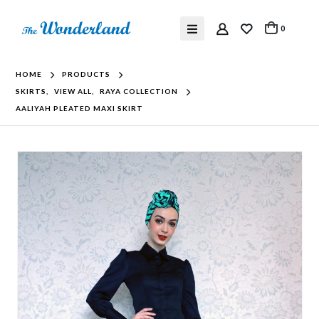
0
HOME
PRODUCTS
SKIRTS
,
VIEW ALL
,
RAYA COLLECTION
AALIYAH PLEATED MAXI SKIRT