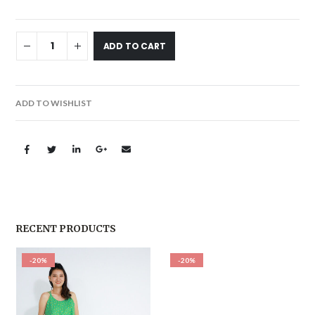
ADD TO CART
ADD TO WISHLIST
RECENT PRODUCTS
-20%
-20%