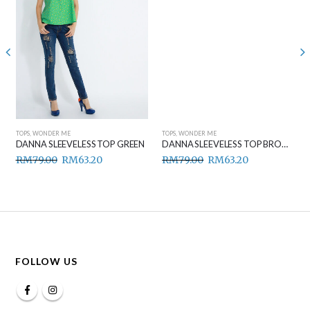
TOPS
,
WONDER ME
TOPS
,
WONDER ME
DANNA SLEEVELESS TOP GREEN
DANNA SLEEVELESS TOP BROWN
RM
79.00
RM
63.20
RM
79.00
RM
63.20
FOLLOW US