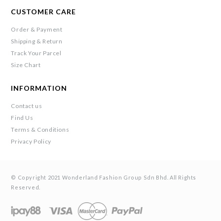
CUSTOMER CARE
Order & Payment
Shipping & Return
Track Your Parcel
Size Chart
INFORMATION
Contact us
Find Us
Terms & Conditions
Privacy Policy
© Copyright 2021 Wonderland Fashion Group Sdn Bhd. All Rights
Reserved.