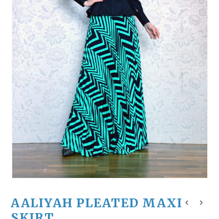
AALIYAH PLEATED MAXI
SKIRT