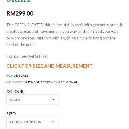
RM
299.00
The GREEN PLEATED skirt is beautifully craft with geometry print. It
creates a beautiful movement as you walk and sashayed your way
to work or dates. Match it with anything simple to bring out the
best of the print!
Fabrics: Georgette Print.
CLICK FOR SIZE AND MEASUREMENT
SKU:
0435GREE
CATEGORIES:
RAYA COLLECTION
,
SKIRTS
,
VIEW ALL
COLOUR
SIZE