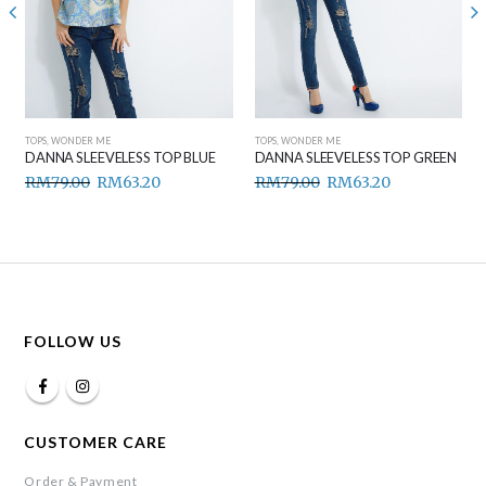
TOPS
,
WONDER ME
TOPS
,
WONDER ME
DANNA SLEEVELESS TOP BLUE
DANNA SLEEVELESS TOP GREEN
RM
79.00
RM
63.20
RM
79.00
RM
63.20
FOLLOW US
CUSTOMER CARE
Order & Payment