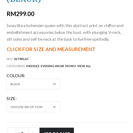
RM
299.00
Sway like a bohemian queen with this abstract print on chiffon and
embellishment accessories below the bust, with plunging V-neck,
slit sides and self-tie neck at the back to live free-spiritedly.
CLICK FOR SIZE AND MEASUREMENT
SKU:
0274BLAC
CATEGORIES:
DRESSES
,
EVENING WEAR
,
MONO
,
VIEW ALL
COLOUR
SIZE