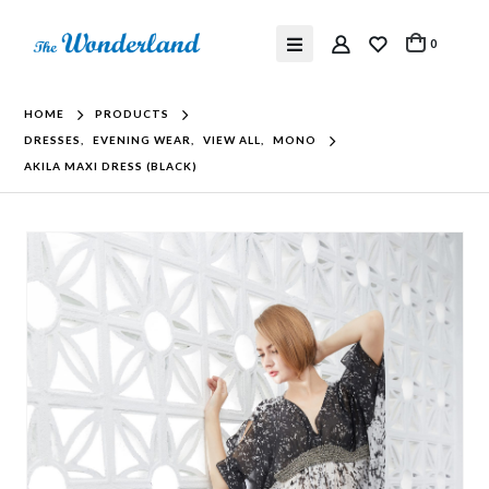
0
HOME
PRODUCTS
DRESSES
,
EVENING WEAR
,
VIEW ALL
,
MONO
AKILA MAXI DRESS (BLACK)