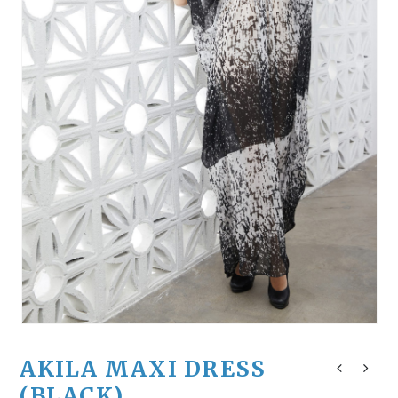
AKILA MAXI DRESS
(BLACK)