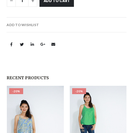
ADD TO CART
ADD TO WISHLIST
RECENT PRODUCTS
-20%
-20%