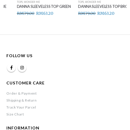
TOPS
,
WONDER ME
TOPS
,
WONDER ME
DANNA SLEEVELESS TOP GREEN
DANNA SLEEVELESS TOP BROWN
RM
79.00
RM
63.20
RM
79.00
RM
63.20
FOLLOW US
CUSTOMER CARE
Order & Payment
Shipping & Return
Track Your Parcel
Size Chart
INFORMATION