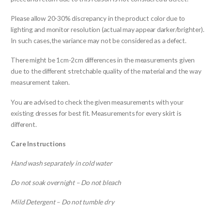
Please allow 20-30% discrepancy in the product color due to
lighting and monitor resolution (actual may appear darker/brighter).
In such cases,the variance may not be considered as a defect.
There might be 1cm-2cm differences in the measurements given
due to the different stretchable quality of the material and the way
measurement taken.
You are advised to check the given measurements with your
existing dresses for best fit. Measurements for every skirt is
different.
Care Instructions
Hand wash separately in cold water
Do not soak overnight – Do not bleach
Mild Detergent – Do not tumble dry