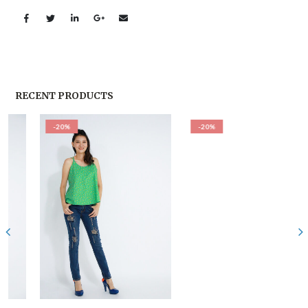
RECENT PRODUCTS
-20%
-20%