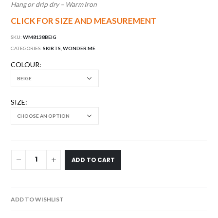
Hang or drip dry – Warm Iron
CLICK FOR SIZE AND MEASUREMENT
SKU:
WM8138BEIG
CATEGORIES:
SKIRTS
,
WONDER ME
COLOUR
SIZE
ADD TO CART
ADD TO WISHLIST