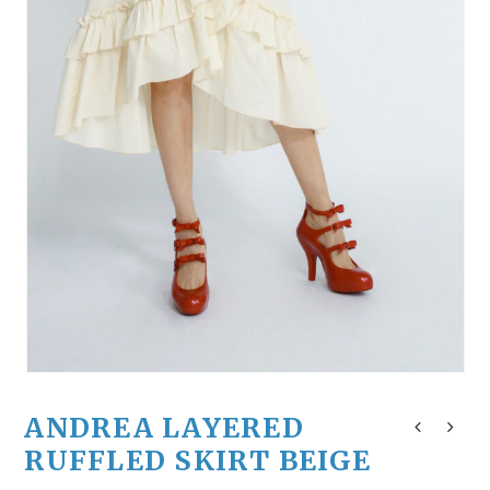
ANDREA LAYERED
RUFFLED SKIRT BEIGE