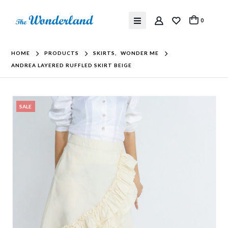
0
HOME
PRODUCTS
SKIRTS
,
WONDER ME
ANDREA LAYERED RUFFLED SKIRT BEIGE
SALE