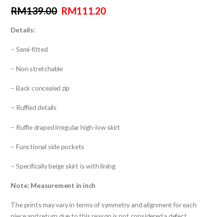
RM
139.00
RM
111.20
Details:
– Semi-fitted
– Non stretchable
– Back concealed zip
– Ruffled details
– Ruffle draped irregular high-low skirt
– Functional side pockets
– Specifically beige skirt is with lining
Note: Measurement in inch
The prints may vary in terms of symmetry and alignment for each
piece and return due to this reason is not considered a defect.