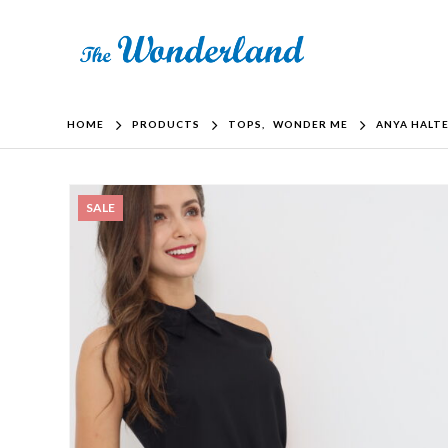
HOME
PRODUCTS
TOPS
,
WONDER ME
ANYA HALTE
SALE