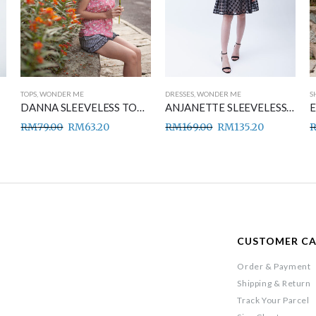
TOPS
,
WONDER ME
DRESSES
,
WONDER ME
S
DANNA SLEEVELESS TOP PINK
ANJANETTE SLEEVELESS DRESS BLACK
RM
79.00
RM
63.20
RM
169.00
RM
135.20
CUSTOMER C
Order & Payment
Shipping & Return
Track Your Parcel