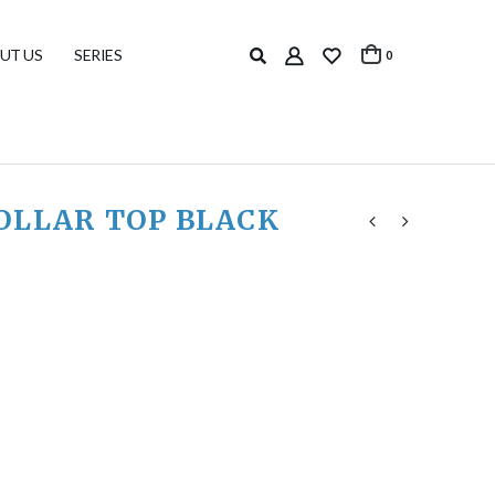
UT US
SERIES
0
OLLAR TOP BLACK