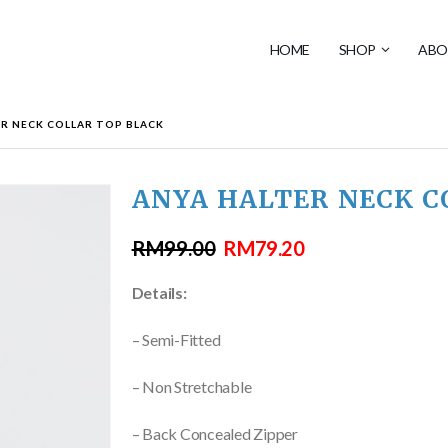
HOME
SHOP
ABO
R NECK COLLAR TOP BLACK
ANYA HALTER NECK C
RM
99.00
RM
79.20
Details:
– Semi-Fitted
– Non Stretchable
– Back Concealed Zipper