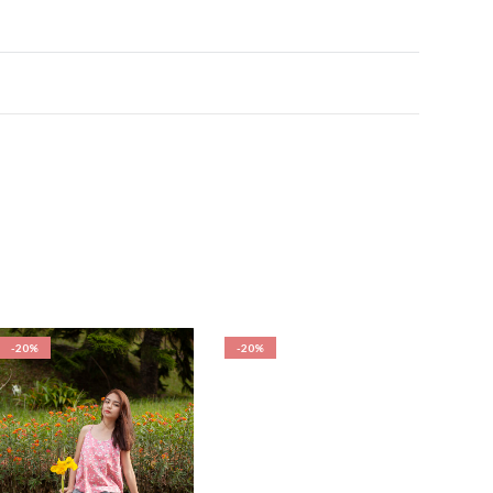
-20%
-20%
-20%