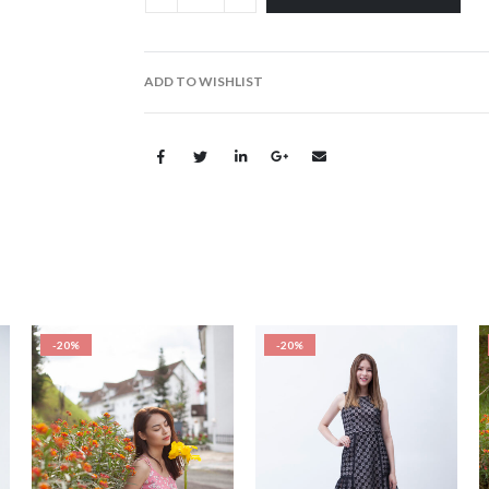
ADD TO WISHLIST
-20%
-20%