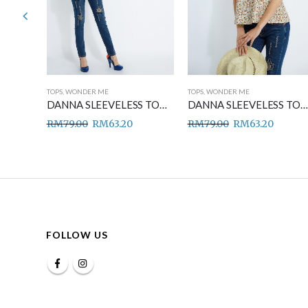
TOPS
,
WONDER ME
TOPS
,
WONDER ME
DANNA SLEEVELESS TOP BLUE
DANNA SLEEVELESS TOP GREEN
DANNA SLEEVELESS TOP BROWN
RM
79.00
RM
63.20
RM
79.00
RM
63.20
FOLLOW US