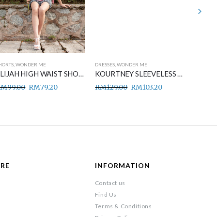
HORTS
,
WONDER ME
DRESSES
,
WONDER ME
DRESSES
,
ELIJAH HIGH WAIST SHORT PANTS BLACK
KOURTNEY SLEEVELESS MIDI DRESS BLUE
RM
99.00
RM
79.20
RM
129.00
RM
103.20
RM
149
ARE
INFORMATION
Contact us
Find Us
Terms & Conditions