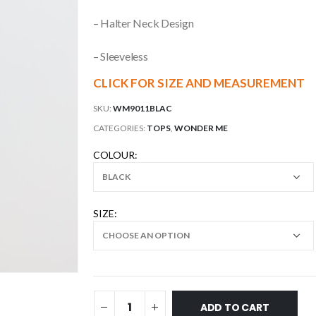
– Halter Neck Design
– Sleeveless
CLICK FOR SIZE AND MEASUREMENT
SKU:
WM9011BLAC
CATEGORIES:
TOPS
,
WONDER ME
COLOUR
SIZE
ADD TO CART