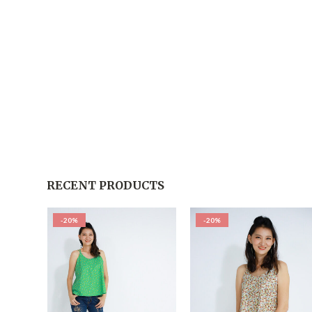
RECENT PRODUCTS
-20%
-20%