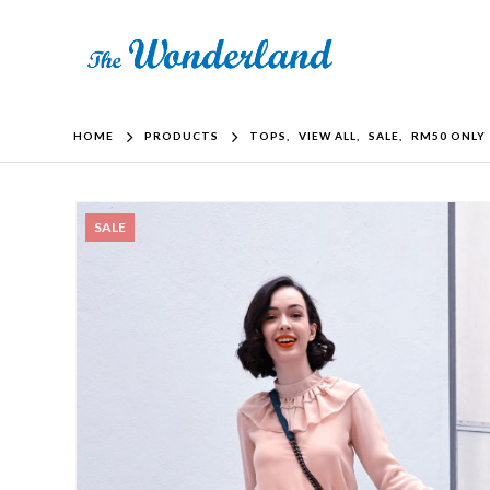
HOME
PRODUCTS
TOPS
,
VIEW ALL
,
SALE
,
RM50 ONLY
SALE