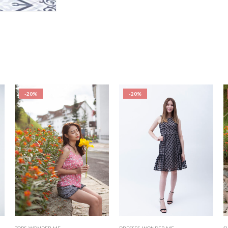
-20%
-20%