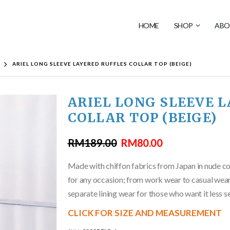
HOME
SHOP
ABO
ARIEL LONG SLEEVE LAYERED RUFFLES COLLAR TOP (BEIGE)
ARIEL LONG SLEEVE 
COLLAR TOP (BEIGE)
RM
189.00
RM
80.00
Made with chiffon fabrics from Japan in nude colo
for any occasion; from work wear to casual wear
separate lining wear for those who want it less s
CLICK FOR SIZE AND MEASUREMENT