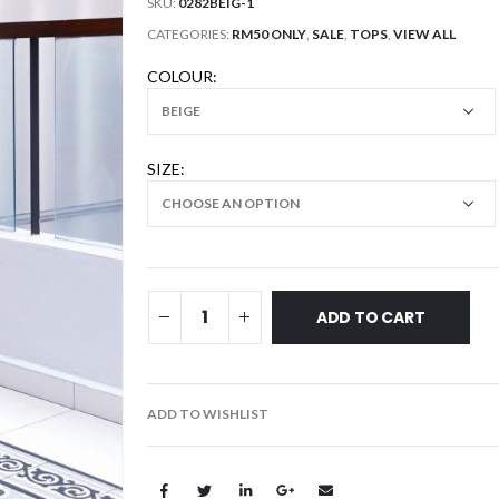
SKU:
0282BEIG-1
CATEGORIES:
RM50 ONLY
,
SALE
,
TOPS
,
VIEW ALL
COLOUR
SIZE
ADD TO CART
ADD TO WISHLIST