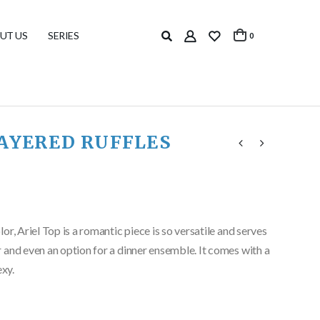
UT US
SERIES
0
LAYERED RUFFLES
r, Ariel Top is a romantic piece is so versatile and serves
 and even an option for a dinner ensemble. It comes with a
exy.