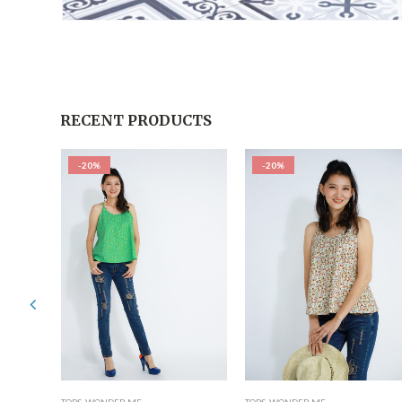
RECENT PRODUCTS
-20%
-20%