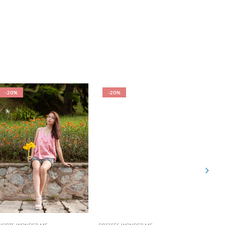
-20%
-20%
-20%