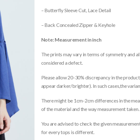
– Butterfly Sleeve Cut, Lace Detail
– Back Concealed Zipper & Keyhole
Note: Measurement in inch
The prints may vary in terms of symmetry and ali
considered a defect.
Please allow 20-30% discrepancy in the product 
appear darker/brighter). In such cases,the varia
There might be 1cm-2cm differences in the meas
of the material and the way measurement taken.
You are advised to check the given measurements
for every tops is different.