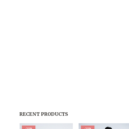
RECENT PRODUCTS
-20%
-20%