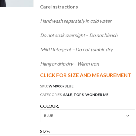
Care Instructions
Hand wash separately in cold water
Do not soak overnight – Do not bleach
Mild Detergent – Do not tumble dry
Hang or drip dry – Warm Iron
CLICK FOR SIZE AND MEASUREMENT
SKU:
WM9007BLUE
CATEGORIES:
SALE
,
TOPS
,
WONDER ME
COLOUR
SIZE