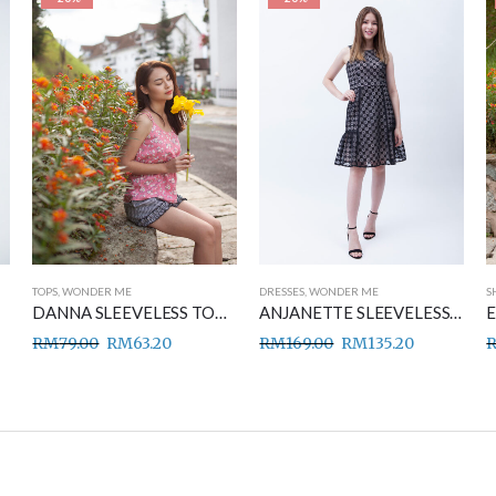
TOPS
,
WONDER ME
DRESSES
,
WONDER ME
S
DANNA SLEEVELESS TOP PINK
ANJANETTE SLEEVELESS DRESS BLACK
RM
79.00
RM
63.20
RM
169.00
RM
135.20