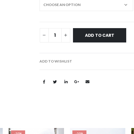
ADD TO CART
ADD TO WISHLIST
-20%
-20%