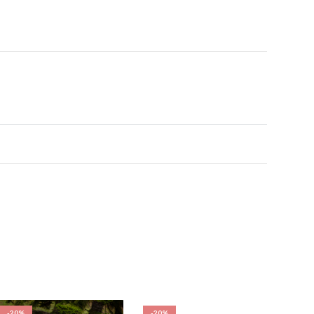
-20%
-20%
-20%