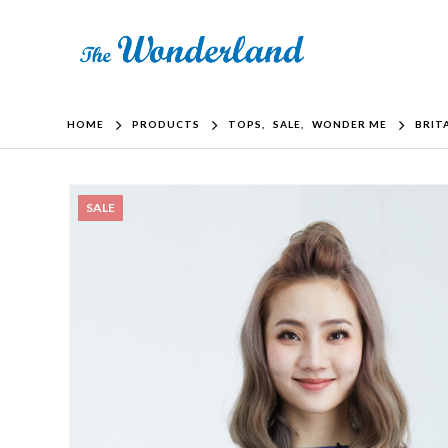
HOME
PRODUCTS
TOPS
,
SALE
,
WONDER ME
BRIT
SALE