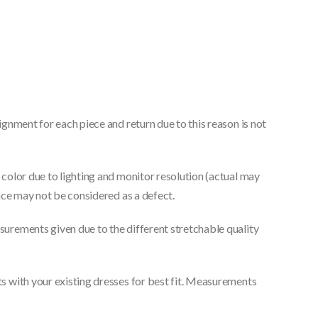
gnment for each piece and return due to this reason is not
color due to lighting and monitor resolution (actual may
nce may not be considered as a defect.
urements given due to the different stretchable quality
 with your existing dresses for best fit. Measurements