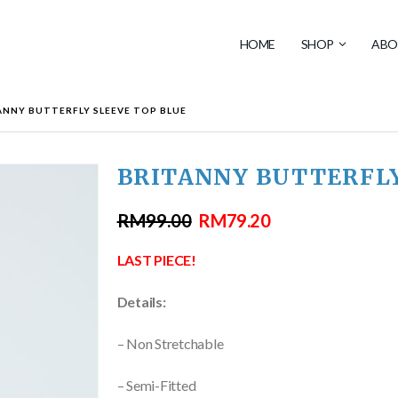
HOME
SHOP
ABO
ANNY BUTTERFLY SLEEVE TOP BLUE
BRITANNY BUTTERFLY
RM
99.00
RM
79.20
LAST PIECE!
Details:
– Non Stretchable
– Semi-Fitted