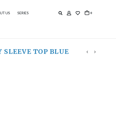
UT US
SERIES
0
 SLEEVE TOP BLUE