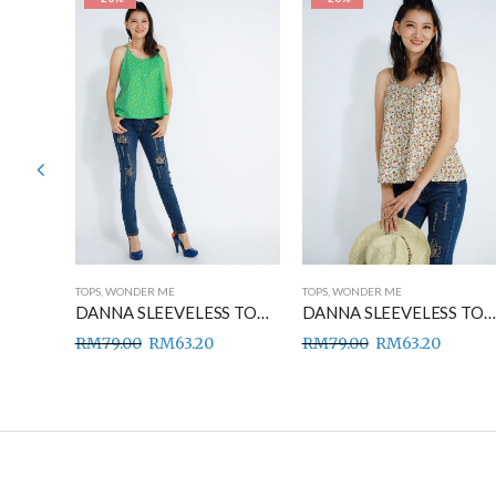
TOPS
,
WONDER ME
TOPS
,
WONDER ME
DANNA SLEEVELESS TOP BLUE
DANNA SLEEVELESS TOP GREEN
DANNA SLEEVELESS TOP BROWN
RM
79.00
RM
63.20
RM
79.00
RM
63.20