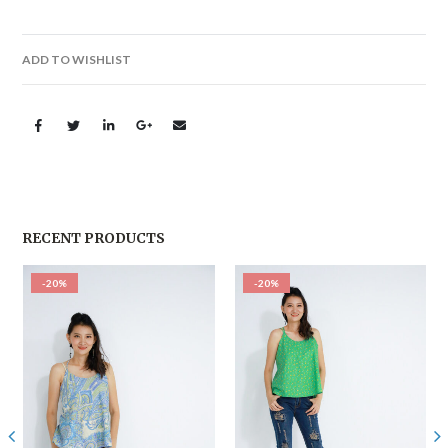
ADD TO WISHLIST
RECENT PRODUCTS
-20%
-20%