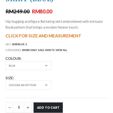
RM
249.00
RM
80.00
Hip hugging and figure-flattering skirt embroidered with intricate
floral pattern that brings a modern femme touch.
CLICK FOR SIZE AND MEASUREMENT
SKU:
0285BLUE-1
CATEGORIES:
RM80 ONLY
,
SALE
,
SKIRTS
,
VIEW ALL
COLOUR
SIZE
ADD TO CART