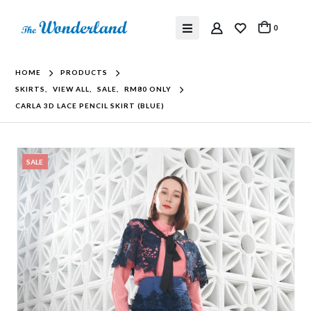
0
HOME
PRODUCTS
SKIRTS
,
VIEW ALL
,
SALE
,
RM80 ONLY
CARLA 3D LACE PENCIL SKIRT (BLUE)
SALE