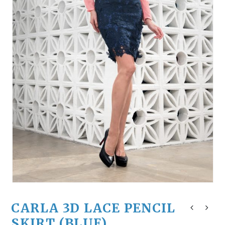
CARLA 3D LACE PENCIL
SKIRT (BLUE)