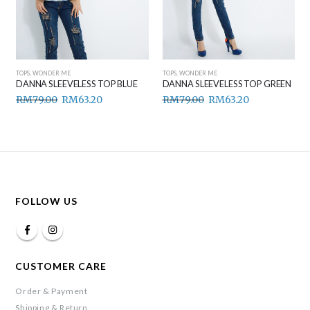
TOPS
,
WONDER ME
TOPS
,
WONDER ME
DANNA SLEEVELESS TOP GREEN
DANNA SLEEVELESS TOP BROWN
RM
79.00
RM
63.20
RM
79.00
RM
63.20
FOLLOW US
CUSTOMER CARE
Order & Payment
Shipping & Return