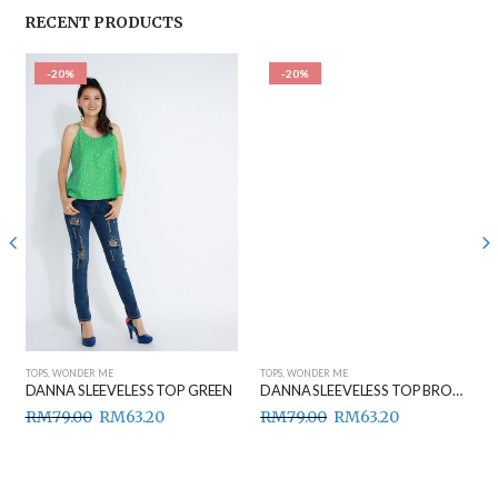
RECENT PRODUCTS
-20%
-20%
TOPS
,
WONDER ME
TOPS
,
WONDER ME
DANNA SLEEVELESS TOP GREEN
DANNA SLEEVELESS TOP BROWN
RM
79.00
RM
63.20
RM
79.00
RM
63.20