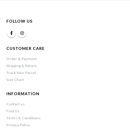
FOLLOW US
CUSTOMER CARE
Order & Payment
Shipping & Return
Track Your Parcel
Size Chart
INFORMATION
Contact us
Find Us
Terms & Conditions
Privacy Policy