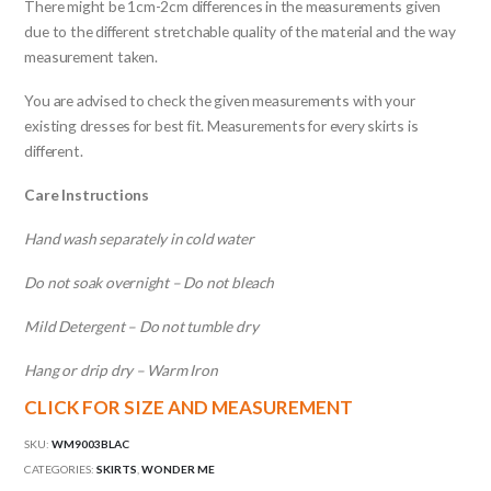
There might be 1cm-2cm differences in the measurements given
due to the different stretchable quality of the material and the way
measurement taken.
You are advised to check the given measurements with your
existing dresses for best fit. Measurements for every skirts is
different.
Care Instructions
Hand wash separately in cold water
Do not soak overnight – Do not bleach
Mild Detergent – Do not tumble dry
Hang or drip dry – Warm Iron
CLICK FOR SIZE AND MEASUREMENT
SKU:
WM9003BLAC
CATEGORIES:
SKIRTS
,
WONDER ME