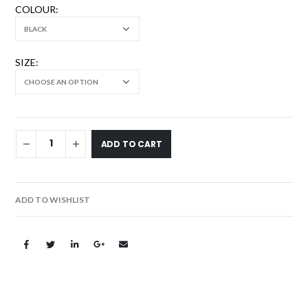
COLOUR
SIZE
ADD TO CART
ADD TO WISHLIST