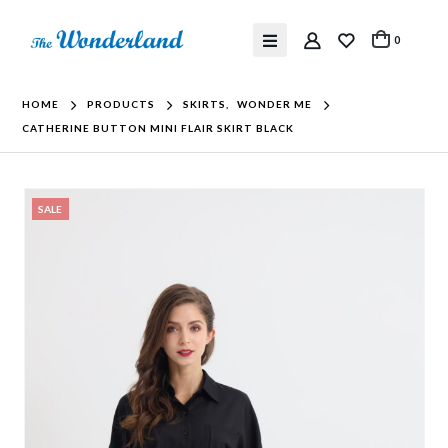
0
HOME
PRODUCTS
SKIRTS
,
WONDER ME
CATHERINE BUTTON MINI FLAIR SKIRT BLACK
SALE