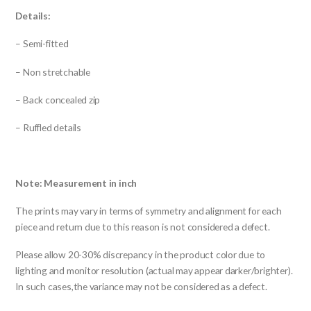
Details:
– Semi-fitted
– Non stretchable
– Back concealed zip
– Ruffled details
Note: Measurement in inch
The prints may vary in terms of symmetry and alignment for each
piece and return due to this reason is not considered a defect.
Please allow 20-30% discrepancy in the product color due to
lighting and monitor resolution (actual may appear darker/brighter).
In such cases,the variance may not be considered as a defect.