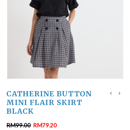
CATHERINE BUTTON
MINI FLAIR SKIRT
BLACK
RM
99.00
RM
79.20