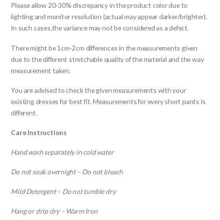
Please allow 20-30% discrepancy in the product color due to
lighting and monitor resolution (actual may appear darker/brighter).
In such cases,the variance may not be considered as a defect.
There might be 1cm-2cm differences in the measurements given
due to the different stretchable quality of the material and the way
measurement taken.
You are advised to check the given measurements with your
existing dresses for best fit. Measurements for every short pants is
different.
Care Instructions
Hand wash separately in cold water
Do not soak overnight – Do not bleach
Mild Detergent – Do not tumble dry
Hang or drip dry – Warm Iron