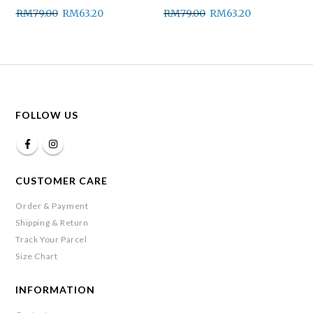
RM
79.00
RM
63.20
RM
79.00
RM
63.20
FOLLOW US
CUSTOMER CARE
Order & Payment
Shipping & Return
Track Your Parcel
Size Chart
INFORMATION