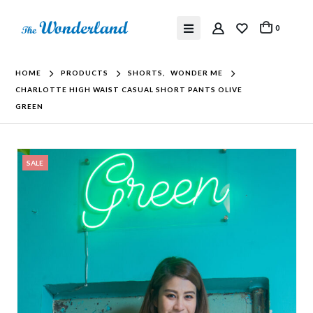
0
HOME
PRODUCTS
SHORTS
,
WONDER ME
CHARLOTTE HIGH WAIST CASUAL SHORT PANTS OLIVE
GREEN
SALE