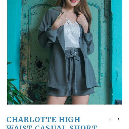
CHARLOTTE HIGH
WAIST CASUAL SHORT