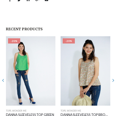
RECENT PRODUCTS
-20%
-20%
TOPS
,
WONDER ME
TOPS
,
WONDER ME
DANNA SLEEVELESS TOP GREEN
DANNA SLEEVELESS TOP BROWN