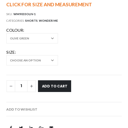
CLICK FOR SIZE AND MEASUREMENT
SKU:
WM9033OLIV-1
CATEGORIES:
SHORTS
,
WONDER ME
COLOUR
SIZE
ADD TO CART
ADD TO WISHLIST