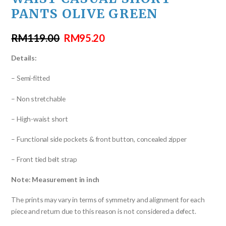
PANTS OLIVE GREEN
RM
119.00
RM
95.20
Details:
– Semi-fitted
– Non stretchable
– High-waist short
– Functional side pockets & front button, concealed zipper
– Front tied belt strap
Note: Measurement in inch
The prints may vary in terms of symmetry and alignment for each
piece and return due to this reason is not considered a defect.