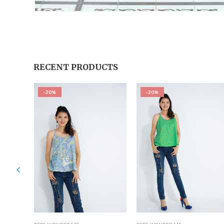
RECENT PRODUCTS
-20%
-20%