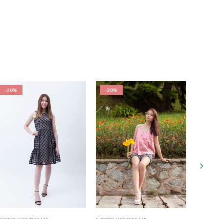
-20%
-20%