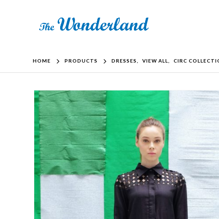
HOME
PRODUCTS
DRESSES
,
VIEW ALL
,
CIRC COLLECT