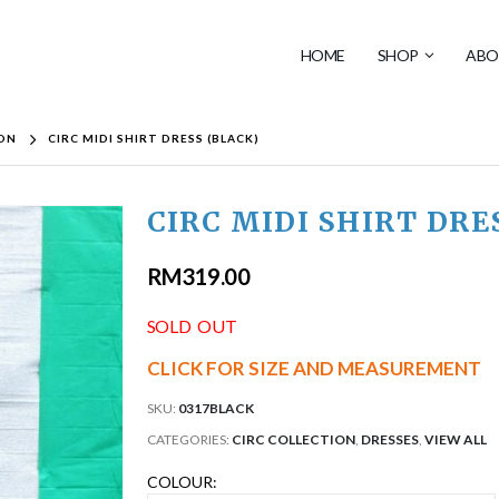
HOME
SHOP
ABO
ION
CIRC MIDI SHIRT DRESS (BLACK)
CIRC MIDI SHIRT DRE
RM
319.00
SOLD OUT
CLICK FOR SIZE AND MEASUREMENT
SKU:
0317BLACK
CATEGORIES:
CIRC COLLECTION
,
DRESSES
,
VIEW ALL
COLOUR