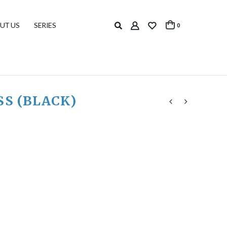
UT US
SERIES
0
SS (BLACK)