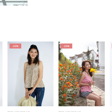
-20%
-20%