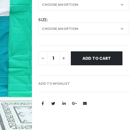
SIZE
ADD TO CART
ADD TO WISHLIST