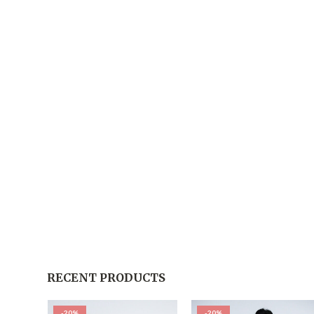
RECENT PRODUCTS
-20%
-20%