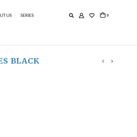
UT US
SERIES
0
ES BLACK