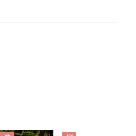
-20%
-20%
-20%