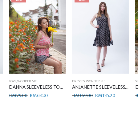
TOPS
,
WONDER ME
DRESSES
,
WONDER ME
S
DANNA SLEEVELESS TOP PINK
ANJANETTE SLEEVELESS DRESS BLACK
RM
79.00
RM
63.20
RM
169.00
RM
135.20