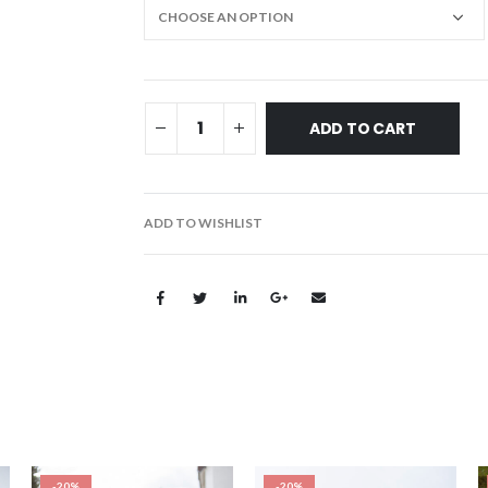
ADD TO CART
ADD TO WISHLIST
-20%
-20%