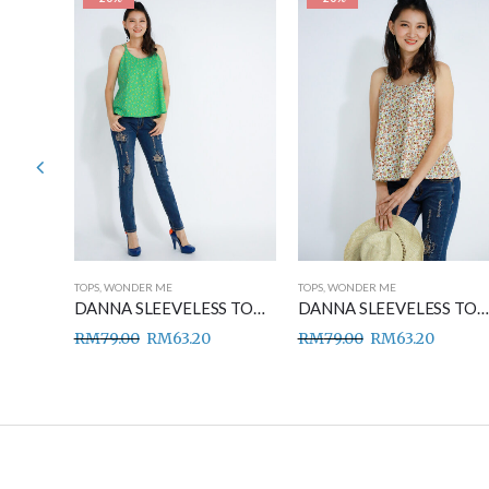
TOPS
,
WONDER ME
TOPS
,
WONDER ME
DANNA SLEEVELESS TOP BLUE
DANNA SLEEVELESS TOP GREEN
DANNA SLEEVELESS TOP BROWN
RM
79.00
RM
63.20
RM
79.00
RM
63.20