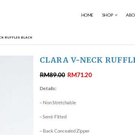
HOME
SHOP
ABO
CK RUFFLES BLACK
CLARA V-NECK RUFFL
RM
89.00
RM
71.20
Details:
– Non Stretchable
– Semi-Fitted
– Back Concealed Zipper