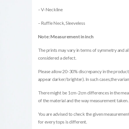
– V-Neckline
– Ruffle Neck, Sleeveless
Note: Measurement in inch
The prints may vary in terms of symmetry and ali
considered a defect.
Please allow 20-30% discrepancy in the product 
appear darker/brighter). In such cases,the varia
There might be 1cm-2cm differences in the meas
of the material and the way measurement taken.
You are advised to check the given measurements
for every tops is different.