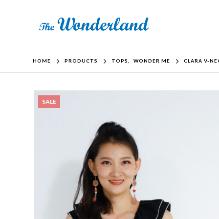
HOME
PRODUCTS
TOPS
,
WONDER ME
CLARA V-NE
SALE