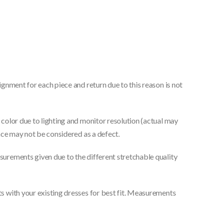
gnment for each piece and return due to this reason is not
color due to lighting and monitor resolution (actual may
nce may not be considered as a defect.
urements given due to the different stretchable quality
 with your existing dresses for best fit. Measurements