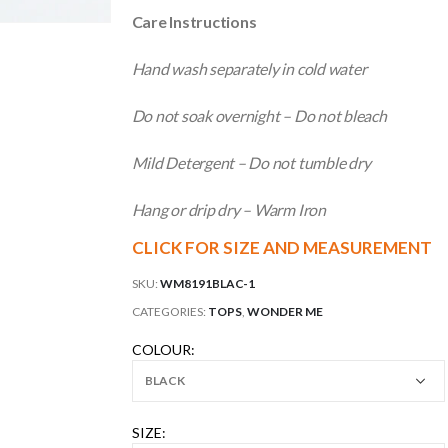
Care Instructions
Hand wash separately in cold water
Do not soak overnight – Do not bleach
Mild Detergent – Do not tumble dry
Hang or drip dry – Warm Iron
CLICK FOR SIZE AND MEASUREMENT
SKU:
WM8191BLAC-1
CATEGORIES:
TOPS
,
WONDER ME
COLOUR
SIZE