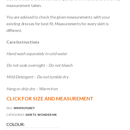
measurement taken.
You are advised to check the given measurements with your
existing dresses for best fit. Measurements for every skirt is
different.
Care Instructions
Hand wash separately in cold water
Do not soak overnight – Do not bleach
Mild Detergent – Do not tumble dry
Hang or drip dry – Warm Iron
CLICK FOR SIZE AND MEASUREMENT
SKU:
WM9019GREY
CATEGORIES:
SKIRTS
,
WONDER ME
COLOUR