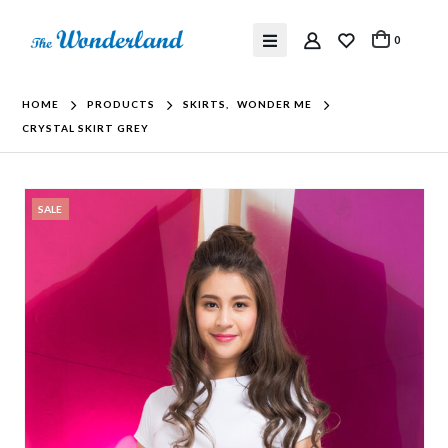
0
HOME
PRODUCTS
SKIRTS
,
WONDER ME
CRYSTAL SKIRT GREY
SALE