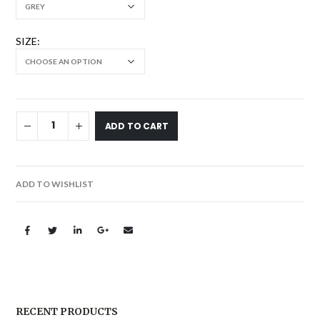
SIZE
ADD TO CART
ADD TO WISHLIST
RECENT PRODUCTS