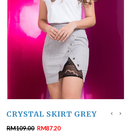
CRYSTAL SKIRT GREY
RM
109.00
RM
87.20