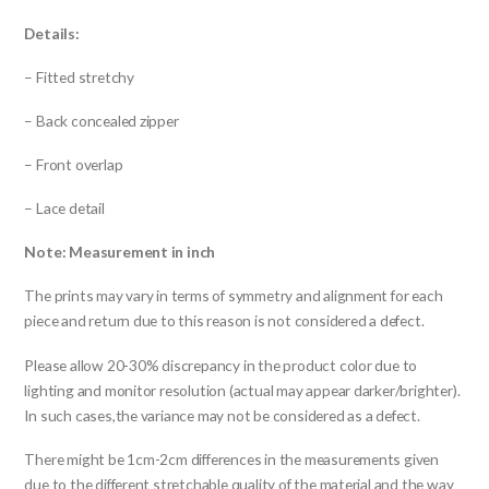
Details:
– Fitted stretchy
– Back concealed zipper
– Front overlap
– Lace detail
Note: Measurement in inch
The prints may vary in terms of symmetry and alignment for each
piece and return due to this reason is not considered a defect.
Please allow 20-30% discrepancy in the product color due to
lighting and monitor resolution (actual may appear darker/brighter).
In such cases,the variance may not be considered as a defect.
There might be 1cm-2cm differences in the measurements given
due to the different stretchable quality of the material and the way