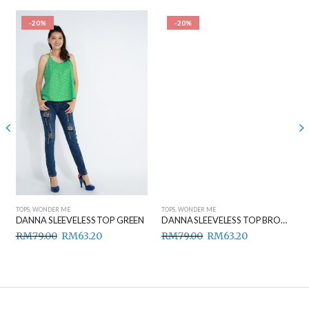
-20%
-20%
TOPS
,
WONDER ME
TOPS
,
WONDER ME
DANNA SLEEVELESS TOP GREEN
DANNA SLEEVELESS TOP BROWN
RM
79.00
RM
63.20
RM
79.00
RM
63.20