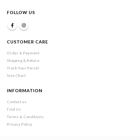
FOLLOW US
CUSTOMER CARE
Order & Payment
Shipping & Return
Track Your Parcel
Size Chart
INFORMATION
Contact us
Find Us
Terms & Conditions
Privacy Policy