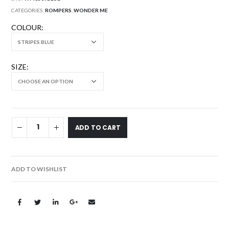
CATEGORIES:
ROMPERS
,
WONDER ME
COLOUR
SIZE
ADD TO CART
ADD TO WISHLIST