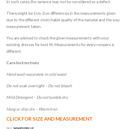
In such cases,the variance may not be considered as a defect.
There might be 1cm-2cm differences in the measurements given
due to the different stretchable quality of the material and the way
measurement taken.
You are advised to check the given measurements with your
existing dresses for best fit. Measurements for every rompers is
different.
Care Instructions
Hand wash separately in cold water
Do not soak overnight – Do not bleach
Mild Detergent – Do not tumble dry
Hang or drip dry – Warm Iron
CLICK FOR SIZE AND MEASUREMENT
SKU:
WM8309BLUE