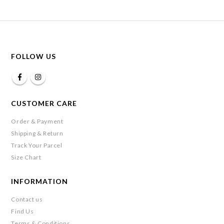
FOLLOW US
CUSTOMER CARE
Order & Payment
Shipping & Return
Track Your Parcel
Size Chart
INFORMATION
Contact us
Find Us
Terms & Conditions