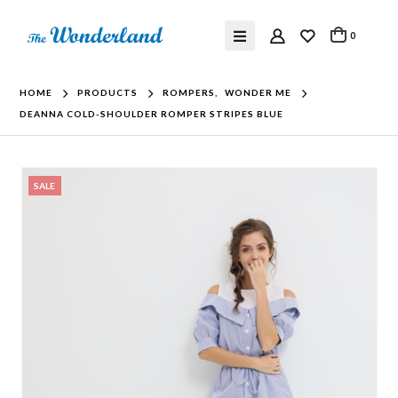
0
HOME
PRODUCTS
ROMPERS
,
WONDER ME
DEANNA COLD-SHOULDER ROMPER STRIPES BLUE
SALE