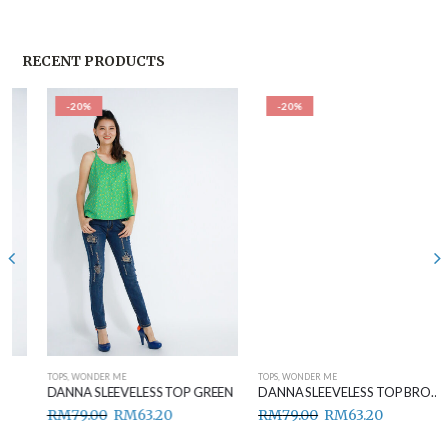
RECENT PRODUCTS
-20%
-20%
TOPS
,
WONDER ME
TOPS
,
WONDER ME
DANNA SLEEVELESS TOP GREEN
DANNA SLEEVELESS TOP BROWN
RM
79.00
RM
63.20
RM
79.00
RM
63.20