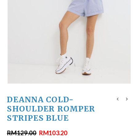
DEANNA COLD-
SHOULDER ROMPER
STRIPES BLUE
RM
129.00
RM
103.20