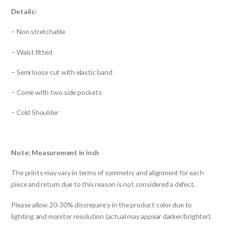
Details:
– Non stretchable
– Waist fitted
– Semi loose cut with elastic band
– Come with two side pockets
– Cold Shoulder
Note: Measurement in inch
The prints may vary in terms of symmetry and alignment for each
piece and return due to this reason is not considered a defect.
Please allow 20-30% discrepancy in the product color due to
lighting and monitor resolution (actual may appear darker/brighter).