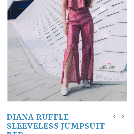
DIANA RUFFLE
SLEEVELESS JUMPSUIT