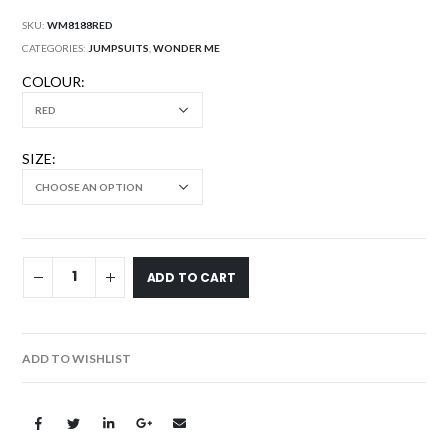
SKU:
WM8188RED
CATEGORIES:
JUMPSUITS
,
WONDER ME
COLOUR
SIZE
ADD TO CART
ADD TO WISHLIST