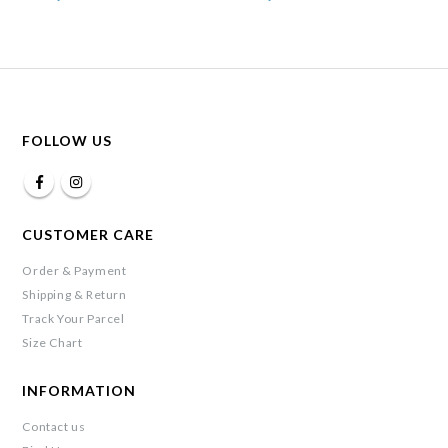
FOLLOW US
CUSTOMER CARE
Order & Payment
Shipping & Return
Track Your Parcel
Size Chart
INFORMATION
Contact us