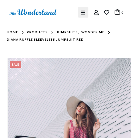
0
HOME
PRODUCTS
JUMPSUITS
,
WONDER ME
DIANA RUFFLE SLEEVELESS JUMPSUIT RED
SALE