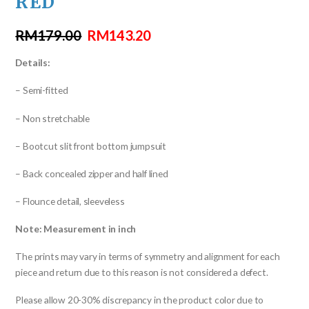
RED
RM
179.00
RM
143.20
Details:
– Semi-fitted
– Non stretchable
– Bootcut slit front bottom jumpsuit
– Back concealed zipper and half lined
– Flounce detail, sleeveless
Note: Measurement in inch
The prints may vary in terms of symmetry and alignment for each
piece and return due to this reason is not considered a defect.
Please allow 20-30% discrepancy in the product color due to