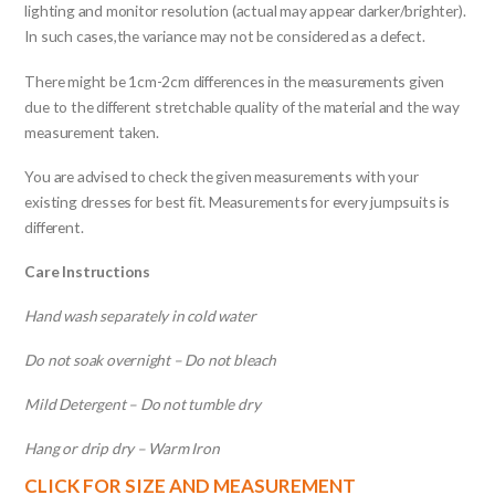
lighting and monitor resolution (actual may appear darker/brighter).
In such cases,the variance may not be considered as a defect.
There might be 1cm-2cm differences in the measurements given
due to the different stretchable quality of the material and the way
measurement taken.
You are advised to check the given measurements with your
existing dresses for best fit. Measurements for every jumpsuits is
different.
Care Instructions
Hand wash separately in cold water
Do not soak overnight – Do not bleach
Mild Detergent – Do not tumble dry
Hang or drip dry – Warm Iron
CLICK FOR SIZE AND MEASUREMENT