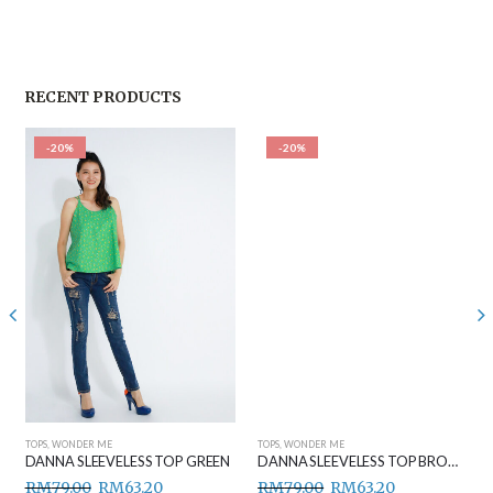
RECENT PRODUCTS
-20%
-20%
TOPS
,
WONDER ME
TOPS
,
WONDER ME
DANNA SLEEVELESS TOP GREEN
DANNA SLEEVELESS TOP BROWN
RM
79.00
RM
63.20
RM
79.00
RM
63.20