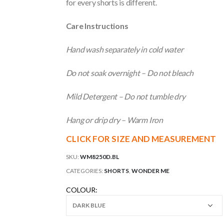
for every shorts is different.
Care Instructions
Hand wash separately in cold water
Do not soak overnight – Do not bleach
Mild Detergent – Do not tumble dry
Hang or drip dry – Warm Iron
CLICK FOR SIZE AND MEASUREMENT
SKU:
WM8250D.BL
CATEGORIES:
SHORTS
,
WONDER ME
COLOUR