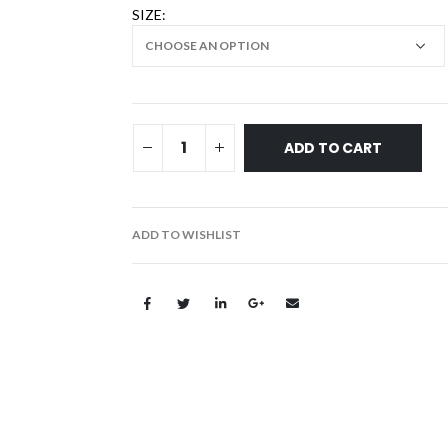
SIZE
ADD TO CART
ADD TO WISHLIST