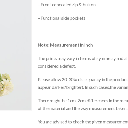
– Front concealed zip & button
– Functional side pockets
Note: Measurement in inch
The prints may vary in terms of symmetry and ali
considered a defect.
Please allow 20-30% discrepancy in the product 
appear darker/brighter). In such cases,the varia
There might be 1cm-2cm differences in the meas
of the material and the way measurement taken.
You are advised to check the given measurements