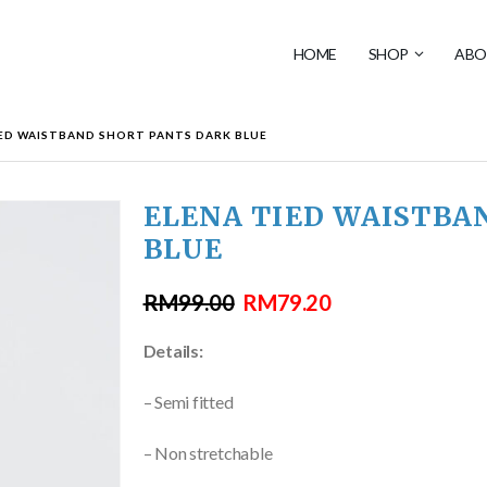
HOME
SHOP
ABO
IED WAISTBAND SHORT PANTS DARK BLUE
ELENA TIED WAISTBA
BLUE
RM
99.00
RM
79.20
Details:
– Semi fitted
– Non stretchable