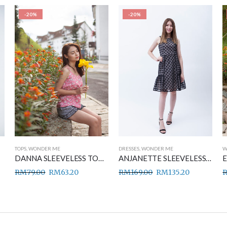
-20%
-20%
TOPS
,
WONDER ME
DRESSES
,
WONDER ME
W
DANNA SLEEVELESS TOP PINK
ANJANETTE SLEEVELESS DRESS BLACK
RM
79.00
RM
63.20
RM
169.00
RM
135.20