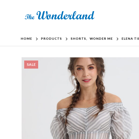
HOME
PRODUCTS
SHORTS
,
WONDER ME
ELENA T
SALE