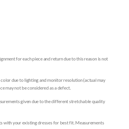
gnment for each piece and return due to this reason is not
color due to lighting and monitor resolution (actual may
nce may not be considered as a defect.
urements given due to the different stretchable quality
 with your existing dresses for best fit. Measurements