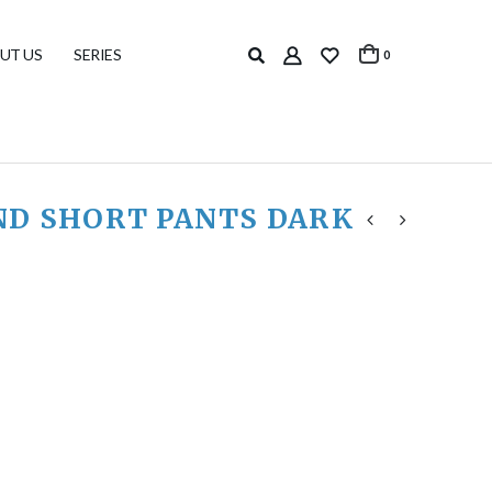
UT US
SERIES
0
ND SHORT PANTS DARK