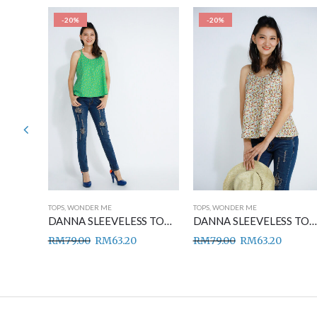
-20%
-20%
TOPS
,
WONDER ME
TOPS
,
WONDER ME
DANNA SLEEVELESS TOP BLUE
DANNA SLEEVELESS TOP GREEN
DANNA SLEEVELESS TOP BROWN
RM
79.00
RM
63.20
RM
79.00
RM
63.20