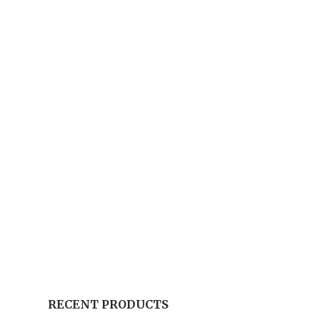
RECENT PRODUCTS