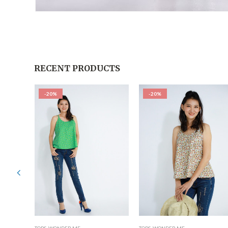
RECENT PRODUCTS
-20%
-20%