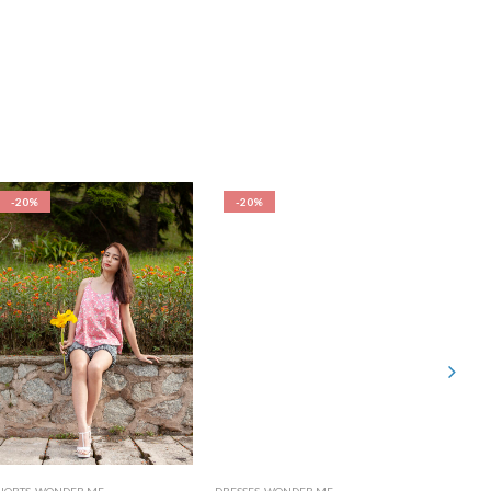
-20%
-20%
-20%