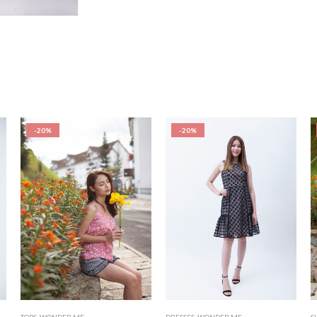
-20%
-20%