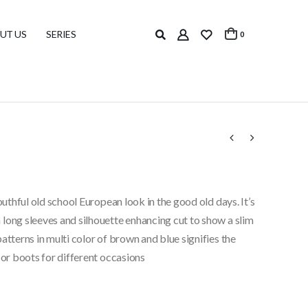
UT US
SERIES
0
outhful old school European look in the good old days. It’s
long sleeves and silhouette enhancing cut to show a slim
atterns in multi color of brown and blue signifies the
 or boots for different occasions