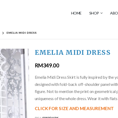
HOME
SHOP
ABO
EMELIA MIDI DRESS
EMELIA MIDI DRESS
RM
349.00
Emelia Midi Dress Skirt is fully inspired by the y
designed with fold-back off-shoulder panel with 
figure. Not to mention the print on geometrical p
uniqueness of the whole dress. Wear it with flats
CLICK FOR SIZE AND MEASUREMENT
SKU:
0383DARK