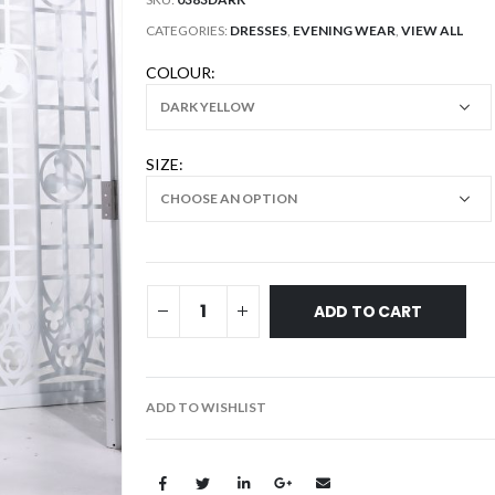
CATEGORIES:
DRESSES
,
EVENING WEAR
,
VIEW ALL
COLOUR
SIZE
ADD TO CART
ADD TO WISHLIST