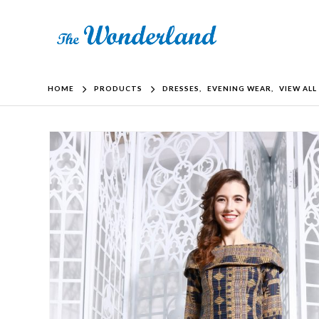
HOME
PRODUCTS
DRESSES
,
EVENING WEAR
,
VIEW ALL