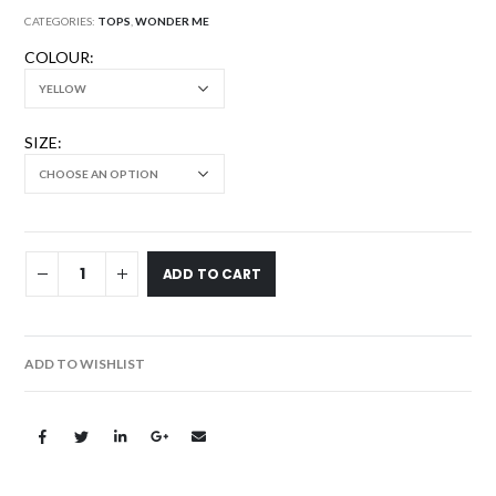
CATEGORIES:
TOPS
,
WONDER ME
COLOUR
SIZE
ADD TO CART
ADD TO WISHLIST