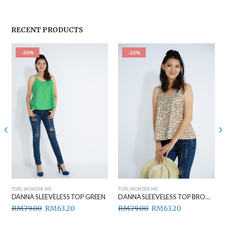
RECENT PRODUCTS
-20%
-20%
TOPS
,
WONDER ME
TOPS
,
WONDER ME
DANNA SLEEVELESS TOP GREEN
DANNA SLEEVELESS TOP BROWN
RM
79.00
RM
63.20
RM
79.00
RM
63.20