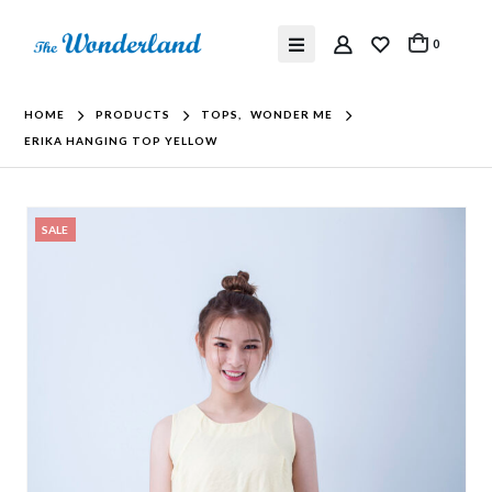
0
HOME
PRODUCTS
TOPS
,
WONDER ME
ERIKA HANGING TOP YELLOW
SALE