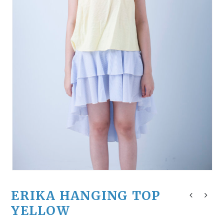
ERIKA HANGING TOP
YELLOW