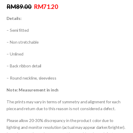
RM
89.00
RM
71.20
Details:
–
Semi fitted
– Non stretchable
– Unlined
– Back ribbon detail
– Round neckline, sleeveless
Note: Measurement in inch
The prints may vary in terms of symmetry and alignment for each
piece and return due to this reason is not considered a defect.
Please allow 20-30% discrepancy in the product color due to
lighting and monitor resolution (actual may appear darker/brighter).