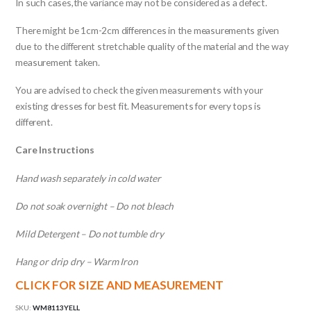
In such cases,the variance may not be considered as a defect.
There might be 1cm-2cm differences in the measurements given
due to the different stretchable quality of the material and the way
measurement taken.
You are advised to check the given measurements with your
existing dresses for best fit. Measurements for every tops is
different.
Care Instructions
Hand wash separately in cold water
Do not soak overnight – Do not bleach
Mild Detergent – Do not tumble dry
Hang or drip dry – Warm Iron
CLICK FOR SIZE AND MEASUREMENT
SKU:
WM8113YELL