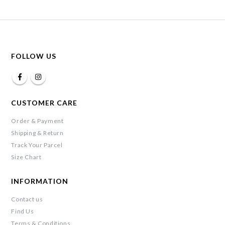
FOLLOW US
CUSTOMER CARE
Order & Payment
Shipping & Return
Track Your Parcel
Size Chart
INFORMATION
Contact us
Find Us
Terms & Conditions