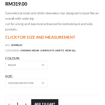
RM
319.00
Geometrical mesh and white sleeveless top designed to layer like an
overall with wide-leg
cut for a long-and-lean look enhanced by keyhole back and side
pockets.
CLICK FOR SIZE AND MEASUREMENT
SKU:
0349BLAC
CATEGORIES:
EVENING WEAR
,
JUMPSUITS
,
SKIRTS
,
VIEW ALL
COLOUR
SIZE
ADD TO CART