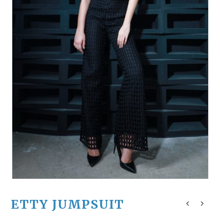
ETTY JUMPSUIT