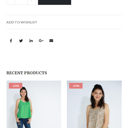
ADD TO WISHLIST
RECENT PRODUCTS
-20%
-20%