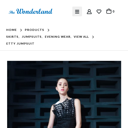
0
HOME
PRODUCTS
SKIRTS
,
JUMPSUITS
,
EVENING WEAR
,
VIEW ALL
ETTY JUMPSUIT