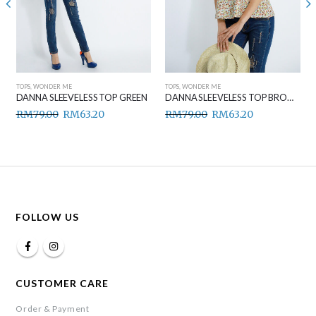
TOPS
,
WONDER ME
TOPS
,
WONDER ME
DANNA SLEEVELESS TOP GREEN
DANNA SLEEVELESS TOP BROWN
RM
79.00
RM
63.20
RM
79.00
RM
63.20
FOLLOW US
CUSTOMER CARE
Order & Payment