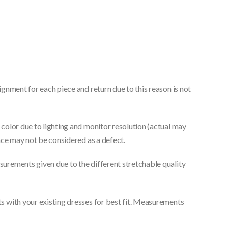
gnment for each piece and return due to this reason is not
color due to lighting and monitor resolution (actual may
nce may not be considered as a defect.
urements given due to the different stretchable quality
 with your existing dresses for best fit. Measurements