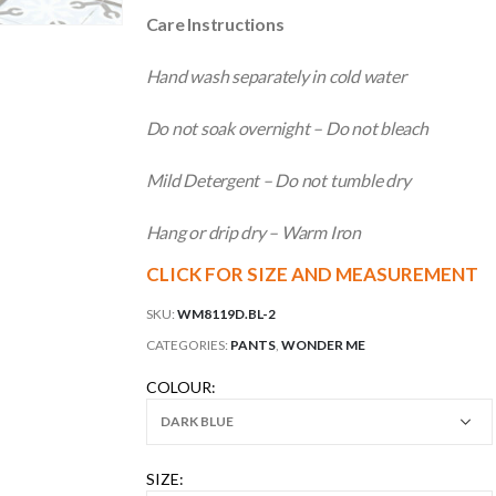
Care Instructions
Hand wash separately in cold water
Do not soak overnight – Do not bleach
Mild Detergent – Do not tumble dry
Hang or drip dry – Warm Iron
CLICK FOR SIZE AND MEASUREMENT
SKU:
WM8119D.BL-2
CATEGORIES:
PANTS
,
WONDER ME
COLOUR
SIZE