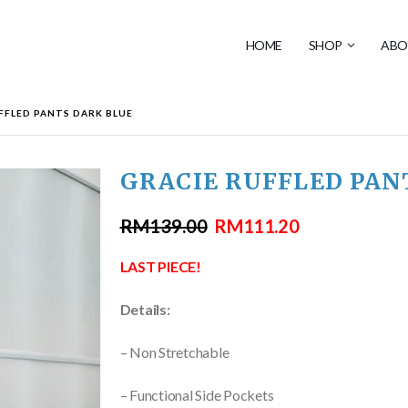
HOME
SHOP
ABO
FFLED PANTS DARK BLUE
GRACIE RUFFLED PAN
RM
139.00
RM
111.20
LAST PIECE!
Details:
– Non Stretchable
– Functional Side Pockets