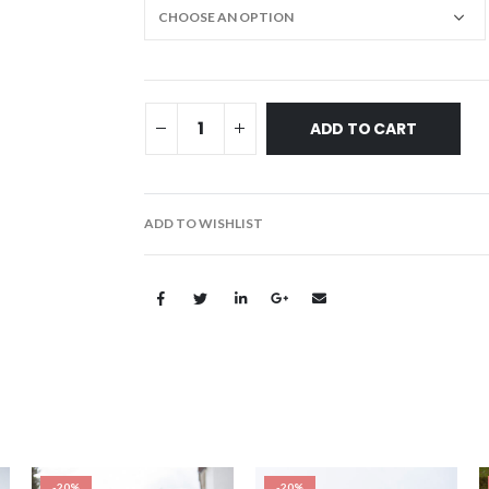
ADD TO CART
ADD TO WISHLIST
-20%
-20%