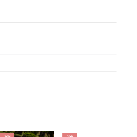
-20%
-20%
-20%