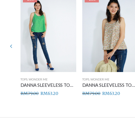
TOPS
,
WONDER ME
TOPS
,
WONDER ME
DANNA SLEEVELESS TOP BLUE
DANNA SLEEVELESS TOP GREEN
DANNA SLEEVELESS TOP BROWN
RM
79.00
RM
63.20
RM
79.00
RM
63.20