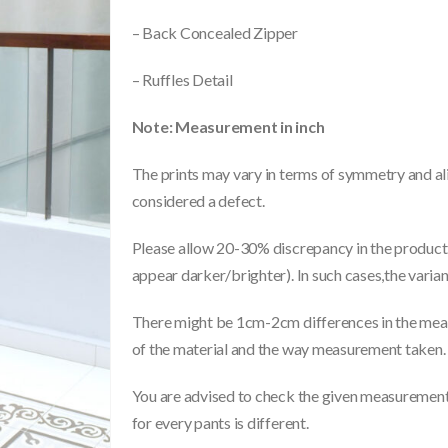
– Back Concealed Zipper
– Ruffles Detail
Note: Measurement in inch
The prints may vary in terms of symmetry and ali
considered a defect.
Please allow 20-30% discrepancy in the product 
appear darker/brighter). In such cases,the varia
There might be 1cm-2cm differences in the meas
of the material and the way measurement taken.
You are advised to check the given measurements
for every pants is different.