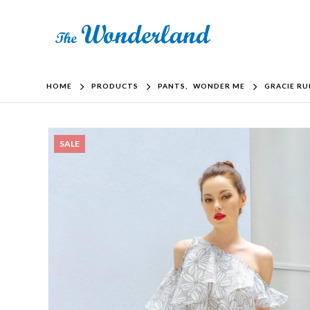
HOME
PRODUCTS
PANTS
,
WONDER ME
GRACIE RU
SALE