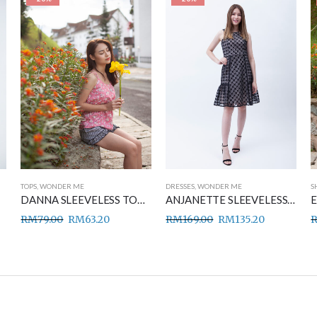
TOPS
,
WONDER ME
DRESSES
,
WONDER ME
S
DANNA SLEEVELESS TOP PINK
ANJANETTE SLEEVELESS DRESS BLACK
RM
79.00
RM
63.20
RM
169.00
RM
135.20