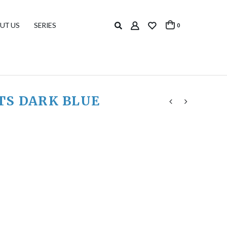
UT US
SERIES
0
TS DARK BLUE