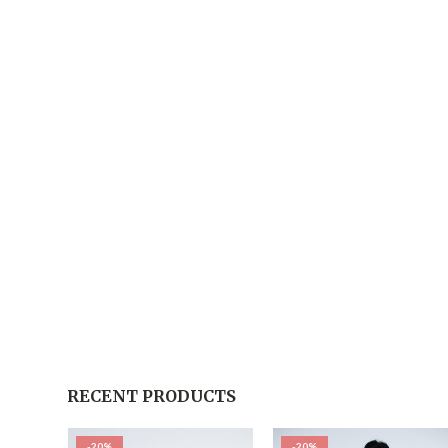
RECENT PRODUCTS
-20%
-20%