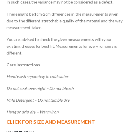
In such cases,the variance may not be considered as a defect.
There might be 1cm-2cm differences in the measurements given
due to the different stretchable quality of the material and the way
measurement taken.
You are advised to check the given measurements with your
existing dresses for best fit. Measurements for every rompers is
different.
Care Instructions
Hand wash separately in cold water
Do not soak overnight – Do not bleach
Mild Detergent – Do not tumble dry
Hang or drip dry – Warm Iron
CLICK FOR SIZE AND MEASUREMENT
SKU:
WM8242GREE