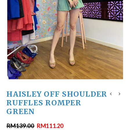
HAISLEY OFF SHOULDER
RUFFLES ROMPER
GREEN
RM
139.00
RM
111.20