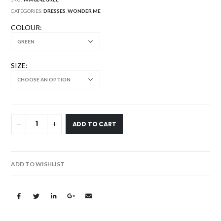
CATEGORIES:
DRESSES
,
WONDER ME
COLOUR
SIZE
ADD TO CART
ADD TO WISHLIST