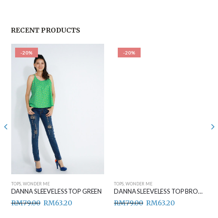
RECENT PRODUCTS
-20%
-20%
TOPS
,
WONDER ME
TOPS
,
WONDER ME
DANNA SLEEVELESS TOP GREEN
DANNA SLEEVELESS TOP BROWN
RM
79.00
RM
63.20
RM
79.00
RM
63.20