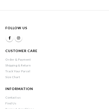
FOLLOW US
CUSTOMER CARE
Order & Payment
Shipping & Return
Track Your Parcel
Size Chart
INFORMATION
Contact us
Find Us