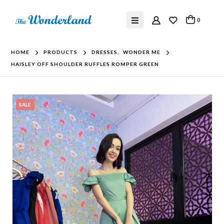
0
HOME
PRODUCTS
DRESSES
,
WONDER ME
HAISLEY OFF SHOULDER RUFFLES ROMPER GREEN
SALE