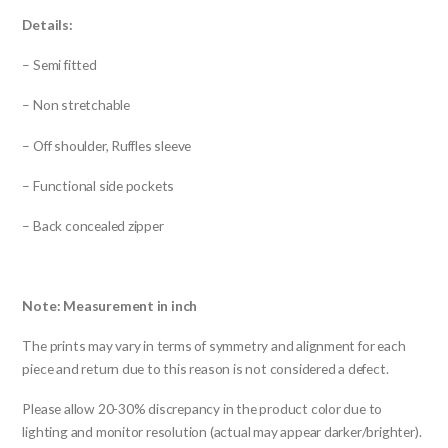
Details:
– Semi fitted
– Non stretchable
– Off shoulder, Ruffles sleeve
– Functional side pockets
– Back concealed zipper
Note: Measurement in inch
The prints may vary in terms of symmetry and alignment for each
piece and return due to this reason is not considered a defect.
Please allow 20-30% discrepancy in the product color due to
lighting and monitor resolution (actual may appear darker/brighter).