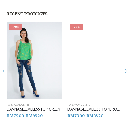
RECENT PRODUCTS
-20%
-20%
TOPS
,
WONDER ME
TOPS
,
WONDER ME
DANNA SLEEVELESS TOP GREEN
DANNA SLEEVELESS TOP BROWN
RM
79.00
RM
63.20
RM
79.00
RM
63.20