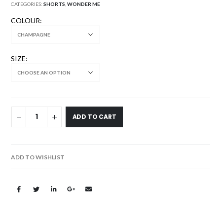
CATEGORIES:
SHORTS
,
WONDER ME
COLOUR
SIZE
ADD TO CART
ADD TO WISHLIST