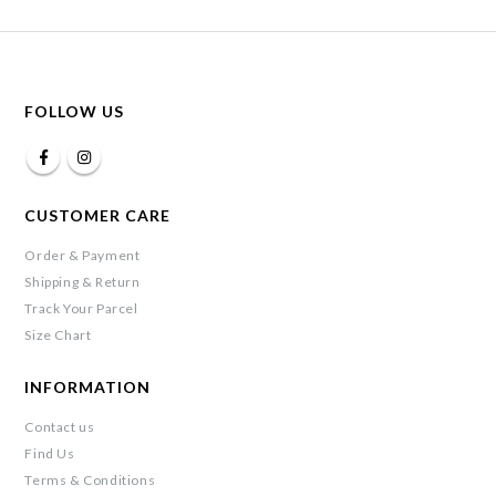
FOLLOW US
CUSTOMER CARE
Order & Payment
Shipping & Return
Track Your Parcel
Size Chart
INFORMATION
Contact us
Find Us
Terms & Conditions