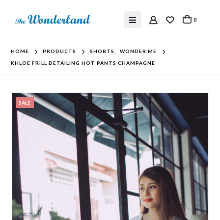
0
HOME
PRODUCTS
SHORTS
,
WONDER ME
KHLOE FRILL DETAILING HOT PANTS CHAMPAGNE
SALE