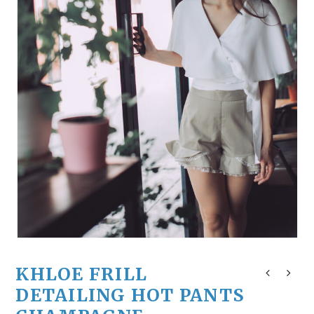
KHLOE FRILL
DETAILING HOT PANTS