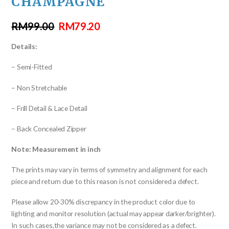
CHAMPAGNE
RM
99.00
RM
79.20
Details:
– Semi-Fitted
– Non Stretchable
– Frill Detail & Lace Detail
– Back Concealed Zipper
Note: Measurement in inch
The prints may vary in terms of symmetry and alignment for each
piece and return due to this reason is not considered a defect.
Please allow 20-30% discrepancy in the product color due to
lighting and monitor resolution (actual may appear darker/brighter).
In such cases,the variance may not be considered as a defect.