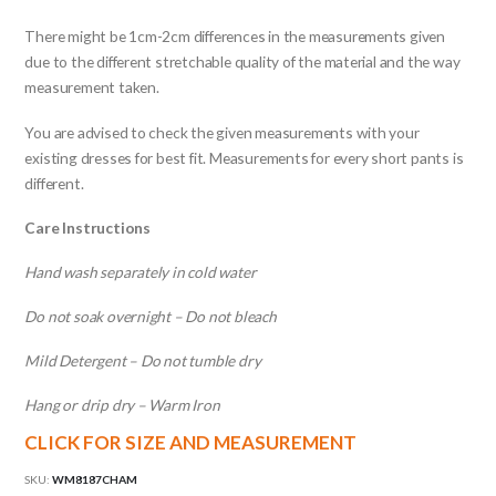
There might be 1cm-2cm differences in the measurements given
due to the different stretchable quality of the material and the way
measurement taken.
You are advised to check the given measurements with your
existing dresses for best fit. Measurements for every short pants is
different.
Care Instructions
Hand wash separately in cold water
Do not soak overnight – Do not bleach
Mild Detergent – Do not tumble dry
Hang or drip dry – Warm Iron
CLICK FOR SIZE AND MEASUREMENT
SKU:
WM8187CHAM