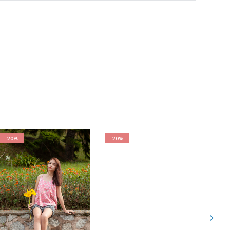
-20%
-20%
-20%