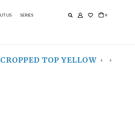
UT US
SERIES
0
 CROPPED TOP YELLOW