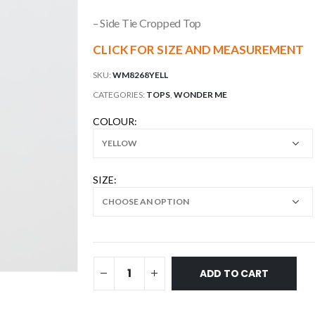
– Side Tie Cropped Top
CLICK FOR SIZE AND MEASUREMENT
SKU:
WM8268YELL
CATEGORIES:
TOPS
,
WONDER ME
COLOUR
SIZE
ADD TO CART