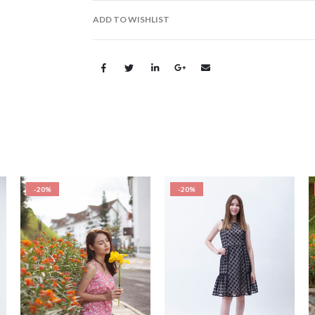
ADD TO WISHLIST
-20%
-20%