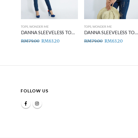
TOPS
,
WONDER ME
TOPS
,
WONDER ME
DANNA SLEEVELESS TOP BLUE
DANNA SLEEVELESS TOP GREEN
DANNA SLEEVELESS TOP BROWN
RM
79.00
RM
63.20
RM
79.00
RM
63.20
FOLLOW US