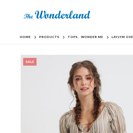
HOME
PRODUCTS
TOPS
,
WONDER ME
LAYLYM OV
SALE