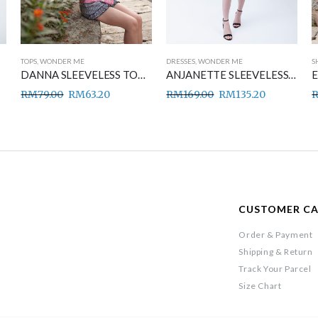
TOPS
,
WONDER ME
DRESSES
,
WONDER ME
S
DANNA SLEEVELESS TOP PINK
ANJANETTE SLEEVELESS DRESS BLACK
RM
79.00
RM
63.20
RM
169.00
RM
135.20
CUSTOMER C
Order & Payment
Shipping & Return
Track Your Parcel
Size Chart