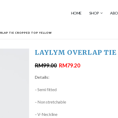
HOME
SHOP
ABO
ERLAP TIE CROPPED TOP YELLOW
LAYLYM OVERLAP TIE
RM
99.00
RM
79.20
Details:
– Semi fitted
– Non stretchable
– V-Neckline