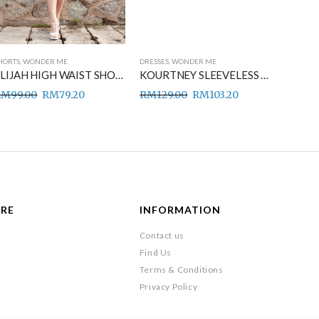
HORTS
,
WONDER ME
DRESSES
,
WONDER ME
DRESSES
,
ELIJAH HIGH WAIST SHORT PANTS BLACK
KOURTNEY SLEEVELESS MIDI DRESS BLUE
RM
99.00
RM
79.20
RM
129.00
RM
103.20
RM
149
ARE
INFORMATION
Contact us
Find Us
Terms & Conditions
Privacy Policy