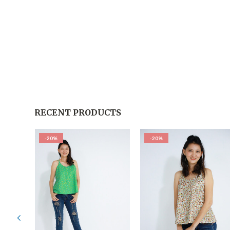
RECENT PRODUCTS
-20%
-20%