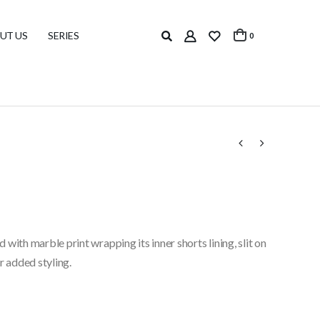
UT US
SERIES
0
d with marble print wrapping its inner shorts lining, slit on
r added styling.