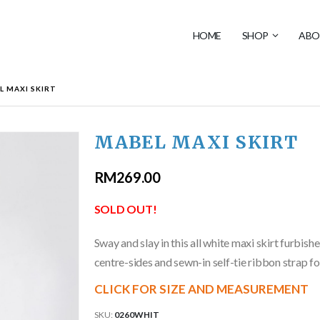
HOME
SHOP
ABO
L MAXI SKIRT
MABEL MAXI SKIRT
RM
269.00
SOLD OUT!
Sway and slay in this all white maxi skirt furbishe
centre-sides and sewn-in self-tie ribbon strap fo
CLICK FOR SIZE AND MEASUREMENT
SKU:
0260WHIT