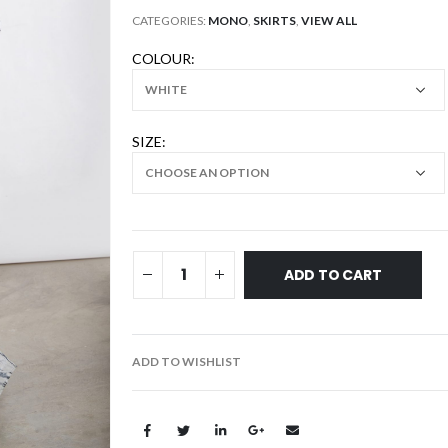
CATEGORIES:
MONO
,
SKIRTS
,
VIEW ALL
COLOUR
SIZE
ADD TO CART
ADD TO WISHLIST