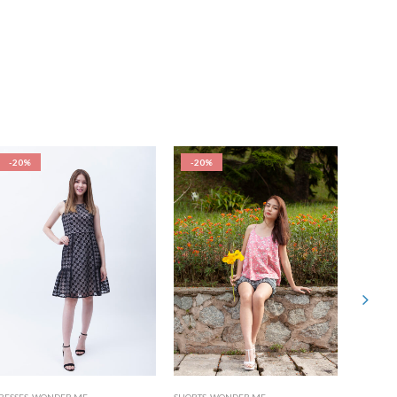
-20%
-20%