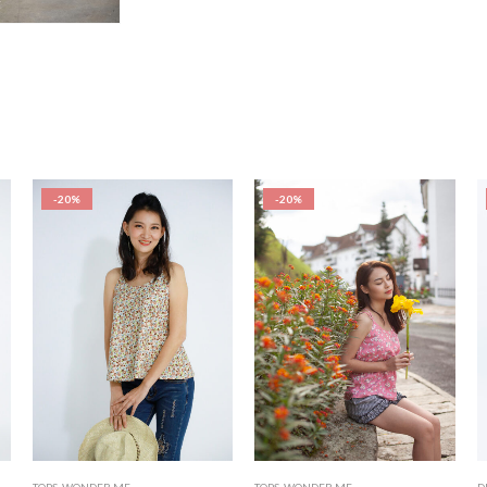
-20%
-20%