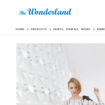
HOME
PRODUCTS
SKIRTS
,
VIEW ALL
,
MONO
MABE