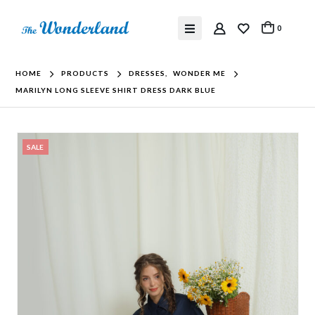
0
HOME
PRODUCTS
DRESSES
,
WONDER ME
MARILYN LONG SLEEVE SHIRT DRESS DARK BLUE
SALE