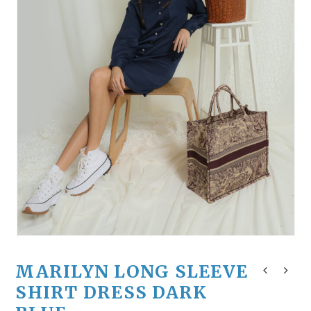
MARILYN LONG SLEEVE
SHIRT DRESS DARK