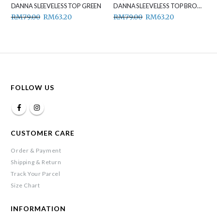
DANNA SLEEVELESS TOP GREEN
DANNA SLEEVELESS TOP BROWN
RM
79.00
RM
63.20
RM
79.00
RM
63.20
FOLLOW US
CUSTOMER CARE
Order & Payment
Shipping & Return
Track Your Parcel
Size Chart
INFORMATION