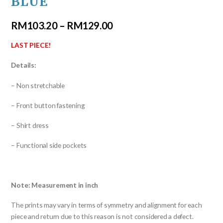
BLUE
RM
103.20
–
RM
129.00
LAST PIECE!
Details:
– Non stretchable
– Front button fastening
– Shirt dress
– Functional side pockets
Note: Measurement in inch
The prints may vary in terms of symmetry and alignment for each
piece and return due to this reason is not considered a defect.