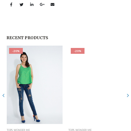
RECENT PRODUCTS
-20%
-20%
TOPS
,
WONDER ME
TOPS
,
WONDER ME