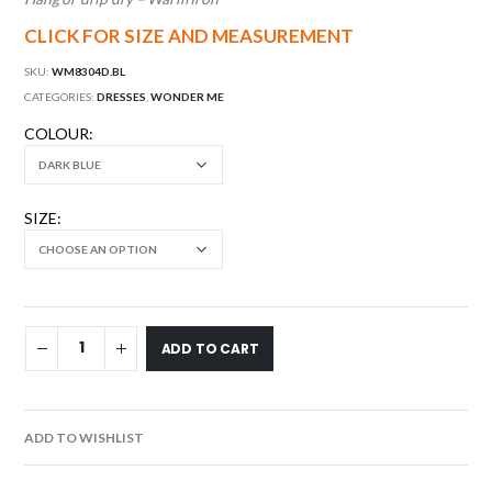
CLICK FOR SIZE AND MEASUREMENT
SKU:
WM8304D.BL
CATEGORIES:
DRESSES
,
WONDER ME
COLOUR
SIZE
ADD TO CART
ADD TO WISHLIST