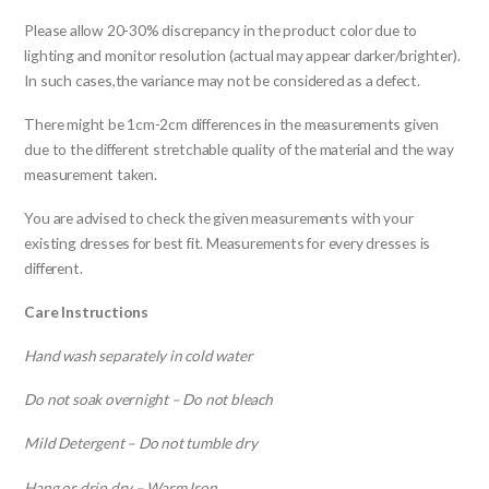
Please allow 20-30% discrepancy in the product color due to
lighting and monitor resolution (actual may appear darker/brighter).
In such cases,the variance may not be considered as a defect.
There might be 1cm-2cm differences in the measurements given
due to the different stretchable quality of the material and the way
measurement taken.
You are advised to check the given measurements with your
existing dresses for best fit. Measurements for every dresses is
different.
Care Instructions
Hand wash separately in cold water
Do not soak overnight – Do not bleach
Mild Detergent – Do not tumble dry
Hang or drip dry – Warm Iron