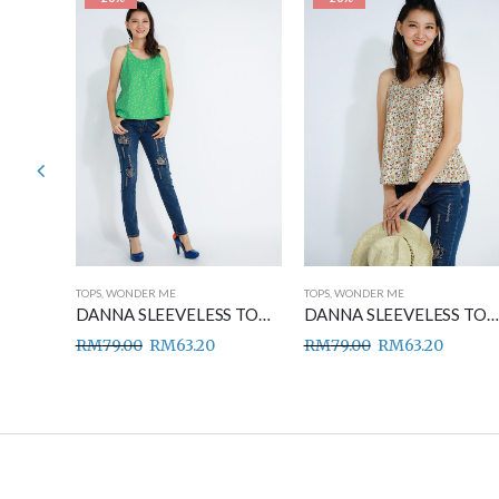
TOPS
,
WONDER ME
TOPS
,
WONDER ME
DANNA SLEEVELESS TOP BLUE
DANNA SLEEVELESS TOP GREEN
DANNA SLEEVELESS TOP BROWN
RM
79.00
RM
63.20
RM
79.00
RM
63.20