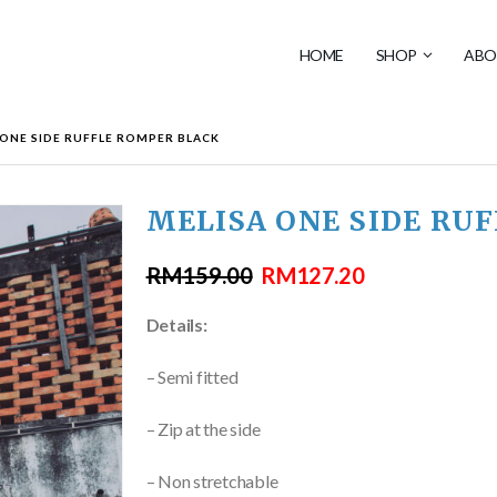
HOME
SHOP
ABO
 ONE SIDE RUFFLE ROMPER BLACK
MELISA ONE SIDE RU
RM
159.00
RM
127.20
Details:
– Semi fitted
– Zip at the side
– Non stretchable