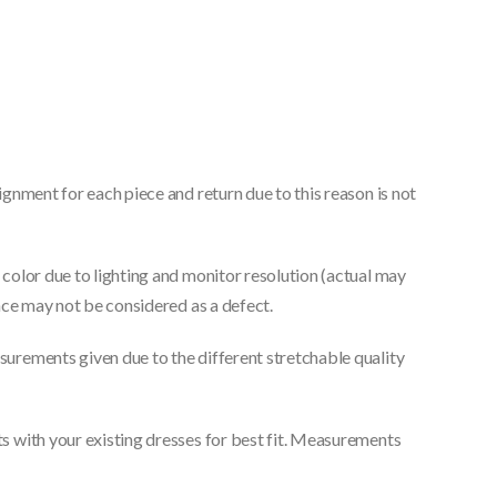
gnment for each piece and return due to this reason is not
color due to lighting and monitor resolution (actual may
nce may not be considered as a defect.
urements given due to the different stretchable quality
 with your existing dresses for best fit. Measurements