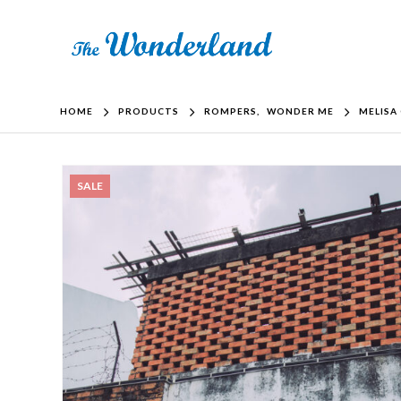
HOME
PRODUCTS
ROMPERS
,
WONDER ME
MELISA
SALE