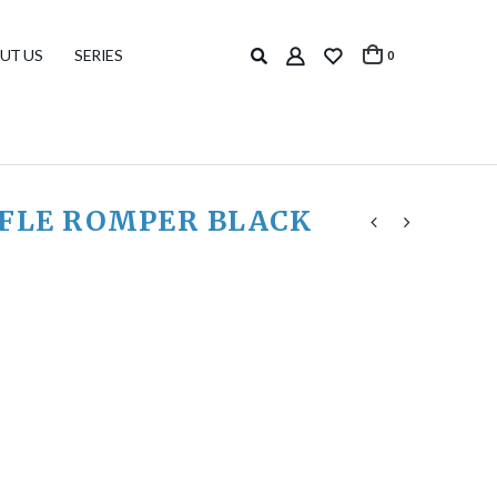
UT US
SERIES
0
FFLE ROMPER BLACK