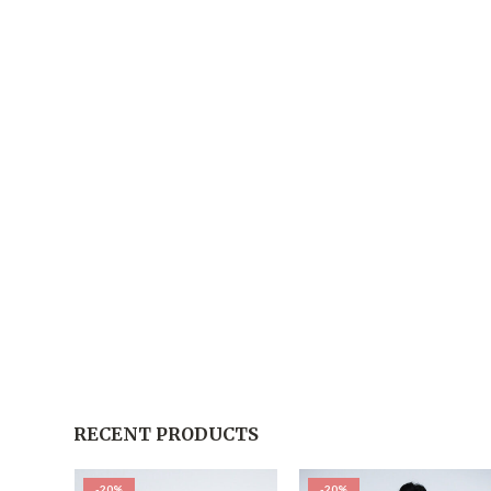
RECENT PRODUCTS
-20%
-20%