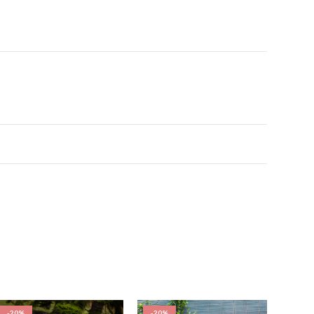
-20%
-20%
-20%