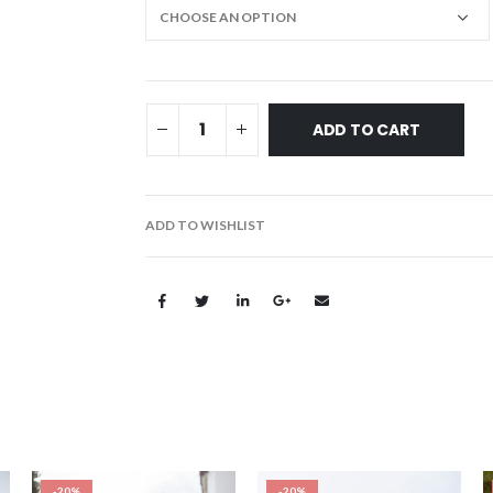
ADD TO CART
ADD TO WISHLIST
-20%
-20%