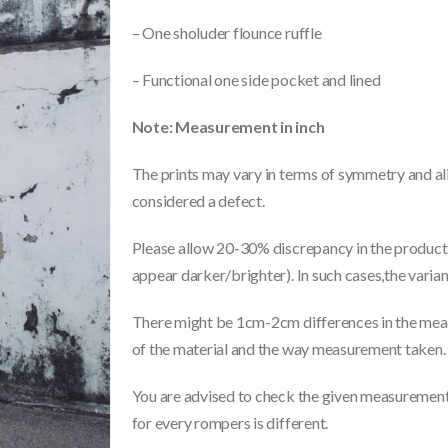
– One sholuder flounce ruffle
– Functional one side pocket and lined
Note: Measurement in inch
The prints may vary in terms of symmetry and ali
considered a defect.
Please allow 20-30% discrepancy in the product 
appear darker/brighter). In such cases,the varia
There might be 1cm-2cm differences in the meas
of the material and the way measurement taken.
You are advised to check the given measurements
for every rompers is different.