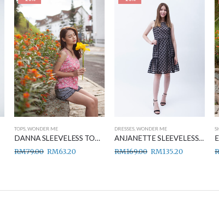
TOPS
,
WONDER ME
DRESSES
,
WONDER ME
S
DANNA SLEEVELESS TOP PINK
ANJANETTE SLEEVELESS DRESS BLACK
RM
79.00
RM
63.20
RM
169.00
RM
135.20