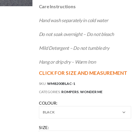
Care Instructions
Hand wash separately in cold water
Do not soak overnight – Do not bleach
Mild Detergent – Do not tumble dry
Hang or drip dry – Warm Iron
CLICK FOR SIZE AND MEASUREMENT
SKU:
WM8200BLAC-1
CATEGORIES:
ROMPERS
,
WONDER ME
COLOUR
SIZE