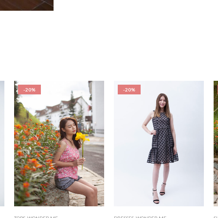
-20%
-20%