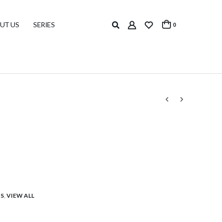
UT US
SERIES
0
S
,
VIEW ALL