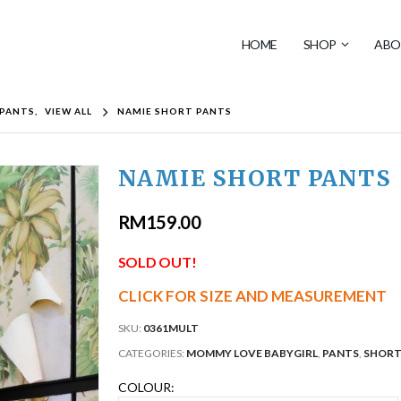
HOME
SHOP
ABO
PANTS
,
VIEW ALL
NAMIE SHORT PANTS
NAMIE SHORT PANTS
RM
159.00
SOLD OUT!
CLICK FOR SIZE AND MEASUREMENT
SKU:
0361MULT
CATEGORIES:
MOMMY LOVE BABYGIRL
,
PANTS
,
SHORT
COLOUR