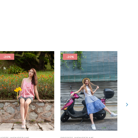
-20%
-20%
-20%