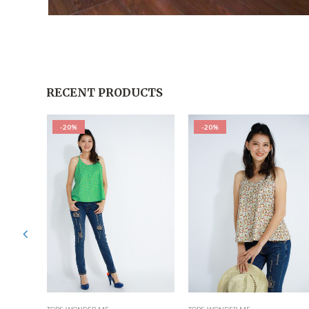
RECENT PRODUCTS
-20%
-20%