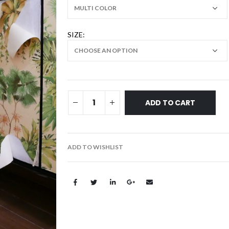
SIZE
ADD TO CART
ADD TO WISHLIST