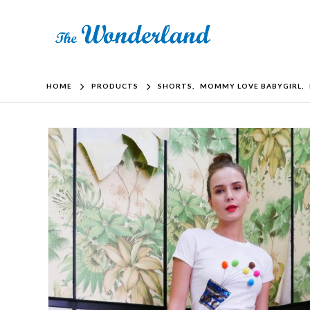
HOME
PRODUCTS
SHORTS
,
MOMMY LOVE BABYGIRL
,