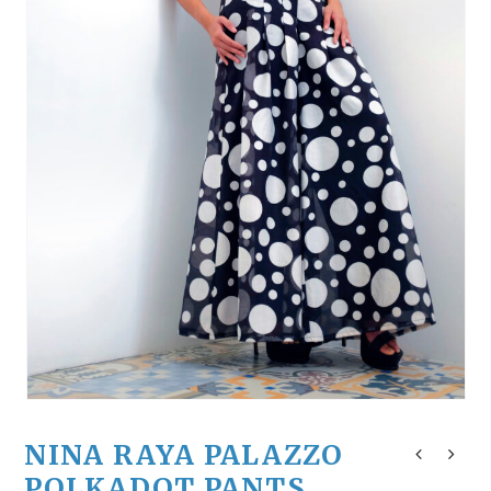
NINA RAYA PALAZZO
POLKADOT PANTS