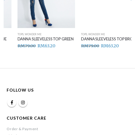
TOPS
,
WONDER ME
TOPS
,
WONDER ME
DANNA SLEEVELESS TOP GREEN
DANNA SLEEVELESS TOP BROWN
RM
79.00
RM
63.20
RM
79.00
RM
63.20
FOLLOW US
CUSTOMER CARE
Order & Payment