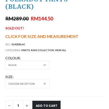
(BLACK)
RM
289.00
RM
144.50
SOLD OUT!
CLICK FOR SIZE AND MEASUREMENT
SKU:
0142BBLAC
CATEGORIES:
PANTS
,
RAYA COLLECTION
,
VIEW ALL
COLOUR
SIZE
ADD TO CART