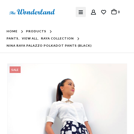
0
HOME
PRODUCTS
PANTS
,
VIEW ALL
,
RAYA COLLECTION
NINA RAYA PALAZZO POLKADOT PANTS (BLACK)
SALE