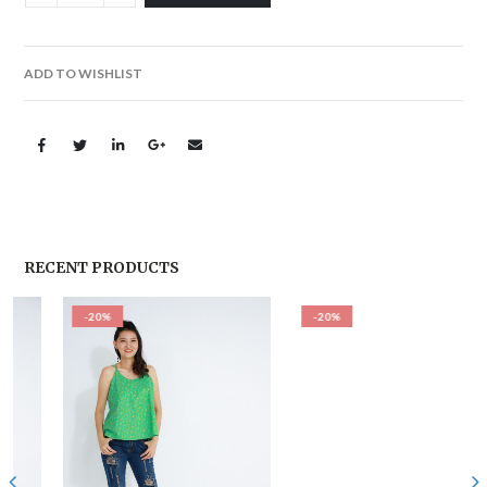
ADD TO WISHLIST
RECENT PRODUCTS
-20%
-20%