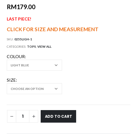
RM
179.00
LAST PIECE!
CLICK FOR SIZE AND MEASUREMENT
SKU:
0255LIGH-1
CATEGORIES:
TOPS
,
VIEW ALL
COLOUR
SIZE
ADD TO CART