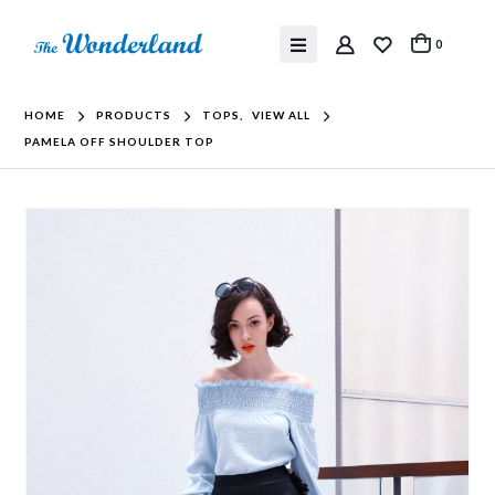
0
HOME
PRODUCTS
TOPS
,
VIEW ALL
PAMELA OFF SHOULDER TOP