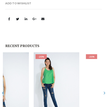
ADD TO WISHLIST
RECENT PRODUCTS
-20%
-20%