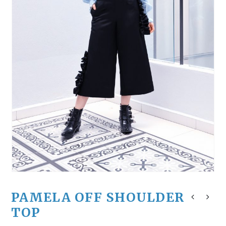
PAMELA OFF SHOULDER
TOP