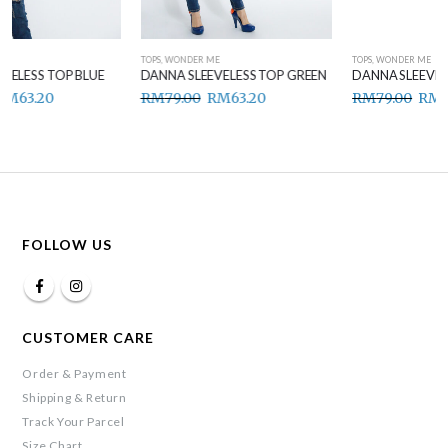
TOPS
,
WONDER ME
TOPS
,
WONDER ME
DANNA SLEEVELESS TOP GREEN
DANNA SLEEVELESS TOP BROWN
RM
79.00
RM
63.20
RM
79.00
RM
63.20
FOLLOW US
CUSTOMER CARE
Order & Payment
Shipping & Return
Track Your Parcel
Size Chart