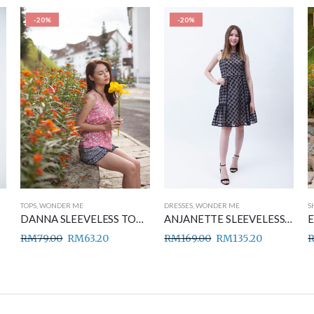
-20%
-20%
TOPS
,
WONDER ME
DRESSES
,
WONDER ME
S
DANNA SLEEVELESS TOP PINK
ANJANETTE SLEEVELESS DRESS BLACK
RM
79.00
RM
63.20
RM
169.00
RM
135.20