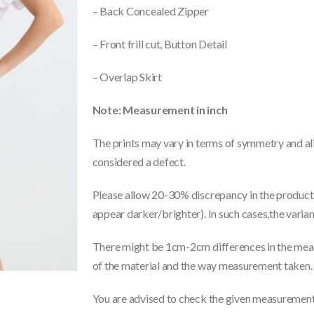
– Back Concealed Zipper
– Front frill cut, Button Detail
– Overlap Skirt
Note: Measurement in inch
The prints may vary in terms of symmetry and ali
considered a defect.
Please allow 20-30% discrepancy in the product 
appear darker/brighter). In such cases,the varia
There might be 1cm-2cm differences in the meas
of the material and the way measurement taken.
You are advised to check the given measurements