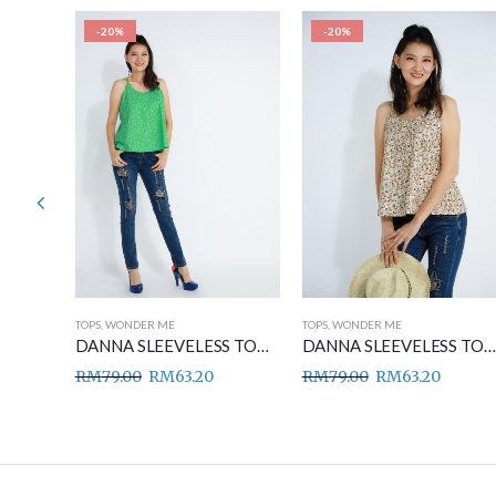
-20%
-20%
TOPS
,
WONDER ME
TOPS
,
WONDER ME
DANNA SLEEVELESS TOP BLUE
DANNA SLEEVELESS TOP GREEN
DANNA SLEEVELESS TOP BROWN
RM
79.00
RM
63.20
RM
79.00
RM
63.20