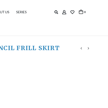
UT US
SERIES
0
CIL FRILL SKIRT