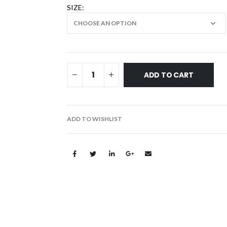
SIZE
ADD TO CART
ADD TO WISHLIST