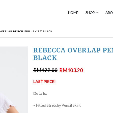
HOME
SHOP
ABO
VERLAP PENCIL FRILL SKIRT BLACK
REBECCA OVERLAP PEN
BLACK
RM
129.00
RM
103.20
LAST PIECE!
Details:
– Fitted Stretchy Pencil Skirt