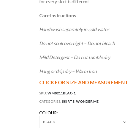
for every skirt is different.
Care Instructions
Hand wash separately in cold water
Do not soak overnight – Do not bleach
Mild Detergent – Do not tumble dry
Hang or drip dry – Warm Iron
CLICK FOR SIZE AND MEASUREMENT
SKU:
WM8211BLAC-1
CATEGORIES:
SKIRTS
,
WONDER ME
COLOUR