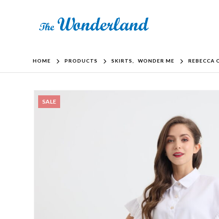
HOME
PRODUCTS
SKIRTS
,
WONDER ME
REBECCA O
SALE