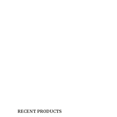
RECENT PRODUCTS