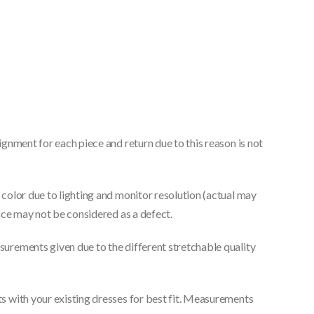
gnment for each piece and return due to this reason is not
color due to lighting and monitor resolution (actual may
nce may not be considered as a defect.
urements given due to the different stretchable quality
 with your existing dresses for best fit. Measurements