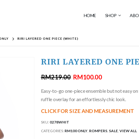
HOME
SHOP
ABO
ONLY
RIRI LAYERED ONE PIECE (WHITE)
RIRI LAYERED ONE PI
RM
219.00
RM
100.00
Easy-to-go one-piece ensemble but not easy on the
ruffle overlay for an effortlessly chic look.
CLICK FOR SIZE AND MEASUREMENT
SKU:
0278WHIT
CATEGORIES:
RM100 ONLY
,
ROMPERS
,
SALE
,
VIEW ALL