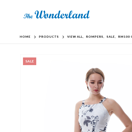
HOME
PRODUCTS
VIEW ALL
,
ROMPERS
,
SALE
,
RM100 
SALE