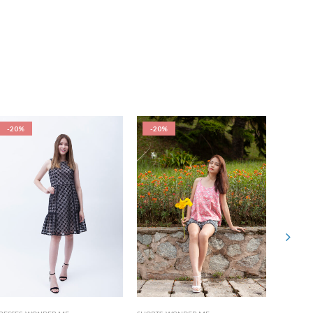
-20%
-20%
-20%