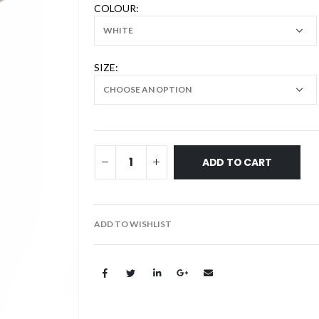
COLOUR
SIZE
ADD TO CART
ADD TO WISHLIST