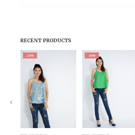
RECENT PRODUCTS
-20%
-20%