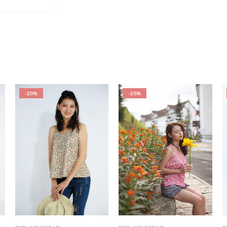
-20%
-20%