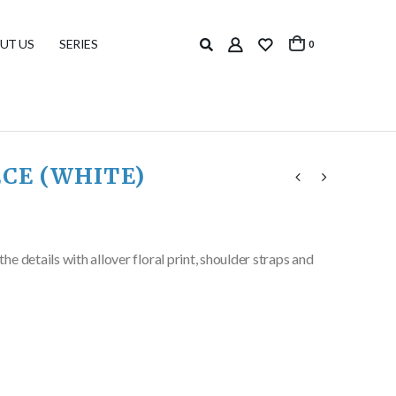
UT US
SERIES
0
ECE (WHITE)
 details with allover floral print, shoulder straps and