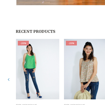
RECENT PRODUCTS
-20%
-20%