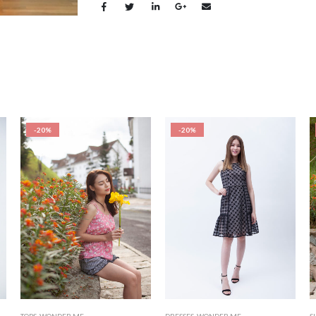
-20%
-20%