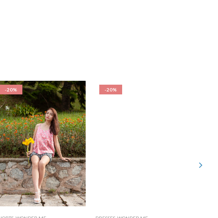
-20%
-20%
-20%