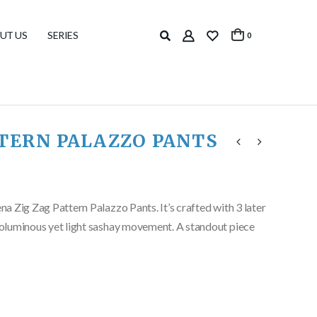
UT US
SERIES
0
TTERN PALAZZO PANTS
ena Zig Zag Pattern Palazzo Pants. It’s crafted with 3 later
 voluminous yet light sashay movement. A standout piece