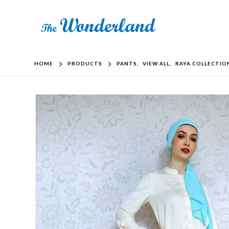
HOME
PRODUCTS
PANTS
,
VIEW ALL
,
RAYA COLLECTIO