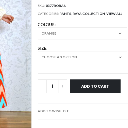
SKU:
0377RORAN
CATEGORIES:
PANTS
,
RAYA COLLECTION
,
VIEW ALL
COLOUR
SIZE
ADD TO CART
ADD TO WISHLIST