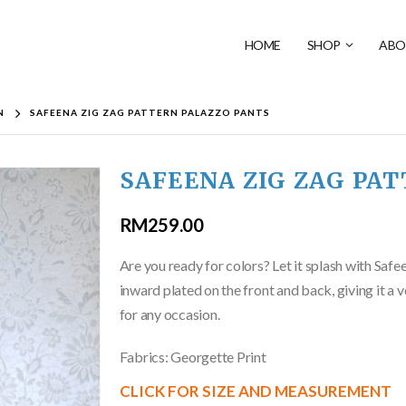
HOME
SHOP
ABO
N
SAFEENA ZIG ZAG PATTERN PALAZZO PANTS
SAFEENA ZIG ZAG PA
RM
259.00
Are you ready for colors? Let it splash with Safe
inward plated on the front and back, giving it a
for any occasion.
Fabrics: Georgette Print
CLICK FOR SIZE AND MEASUREMENT