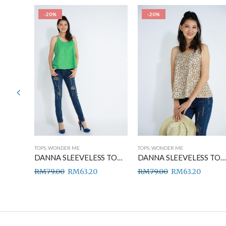
-20%
-20%
TOPS
,
WONDER ME
TOPS
,
WONDER ME
DANNA SLEEVELESS TOP BLUE
DANNA SLEEVELESS TOP GREEN
DANNA SLEEVELESS TOP BROWN
RM
79.00
RM
63.20
RM
79.00
RM
63.20