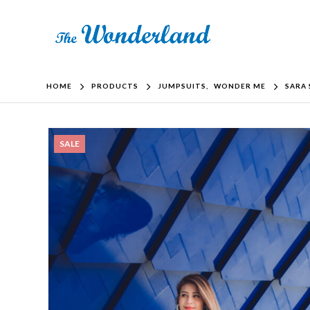
HOME
PRODUCTS
JUMPSUITS
,
WONDER ME
SARA 
SALE