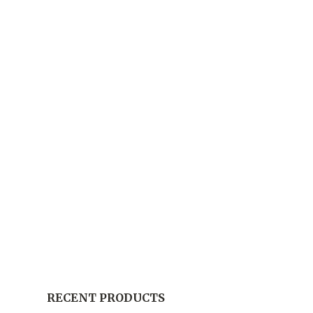
RECENT PRODUCTS