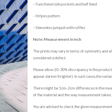
– Functional side pockets and half lined
– Stripes pattern
– Sleeveless jumpuit with ruffles
Note: Measurement in inch
The prints may vary in terms of symmetry and ali
considered a defect.
Please allow 20-30% discrepancy in the product 
appear darker/brighter). In such cases,the varia
There might be 1cm-2cm differences in the meas
of the material and the way measurement taken.
You are advised to check the given measurements