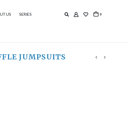
UT US
SERIES
0
FFLE JUMPSUITS