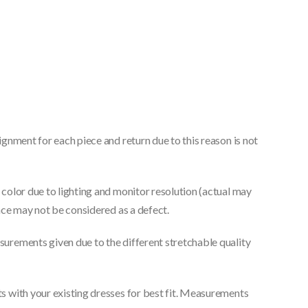
gnment for each piece and return due to this reason is not
color due to lighting and monitor resolution (actual may
nce may not be considered as a defect.
urements given due to the different stretchable quality
 with your existing dresses for best fit. Measurements