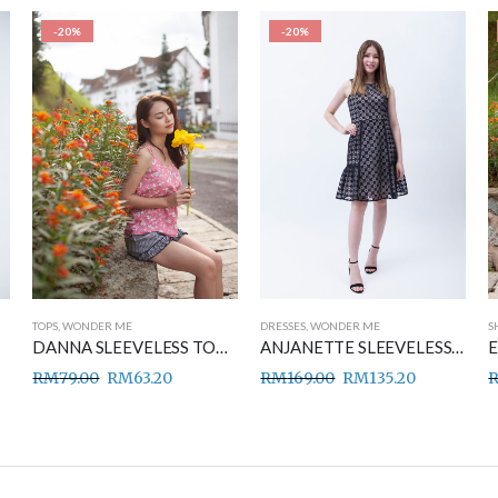
-20%
-20%
TOPS
,
WONDER ME
DRESSES
,
WONDER ME
S
DANNA SLEEVELESS TOP PINK
ANJANETTE SLEEVELESS DRESS BLACK
RM
79.00
RM
63.20
RM
169.00
RM
135.20