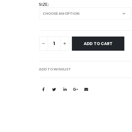
SIZE
ADD TO CART
ADD TO WISHLIST