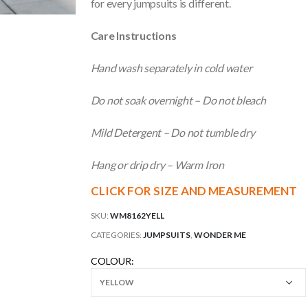
for every jumpsuits is different.
Care Instructions
Hand wash separately in cold water
Do not soak overnight – Do not bleach
Mild Detergent – Do not tumble dry
Hang or drip dry – Warm Iron
CLICK FOR SIZE AND MEASUREMENT
SKU:
WM8162YELL
CATEGORIES:
JUMPSUITS
,
WONDER ME
COLOUR