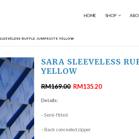
HOME
SHOP
ABO
SLEEVELESS RUFFLE JUMPSUITS YELLOW
SARA SLEEVELESS RU
YELLOW
RM
169.00
RM
135.20
Details:
– Semi-fitted
– Back concealed zipper