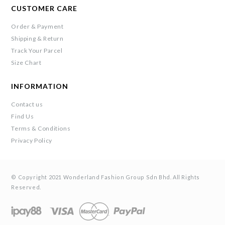
CUSTOMER CARE
Order & Payment
Shipping & Return
Track Your Parcel
Size Chart
INFORMATION
Contact us
Find Us
Terms & Conditions
Privacy Policy
© Copyright 2021 Wonderland Fashion Group Sdn Bhd. All Rights
Reserved.