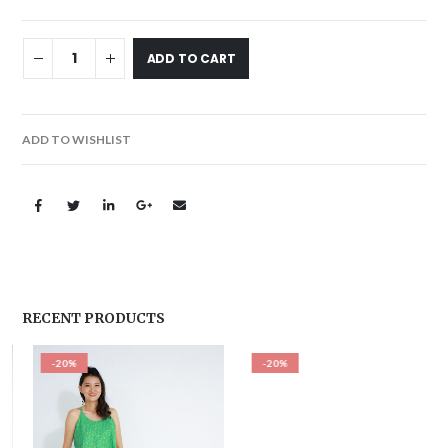
ADD TO CART
ADD TO WISHLIST
RECENT PRODUCTS
-20%
-20%