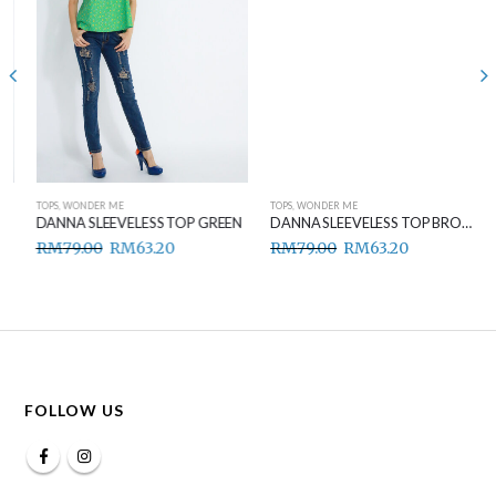
TOPS
,
WONDER ME
TOPS
,
WONDER ME
DANNA SLEEVELESS TOP GREEN
DANNA SLEEVELESS TOP BROWN
RM
79.00
RM
63.20
RM
79.00
RM
63.20
FOLLOW US