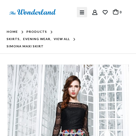
0
HOME
PRODUCTS
SKIRTS
,
EVENING WEAR
,
VIEW ALL
SIMONA MAXI SKIRT