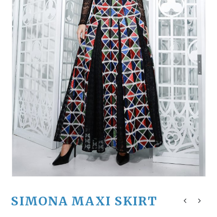
SIMONA MAXI SKIRT