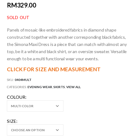
RM
329.00
SOLD OUT
Panels of mosaic-like embroidered fabrics in diamond shape
constructed together with another corresponding black fabrics,
the Simona Maxi Dress is a piece that can match with almost any
top, be it a white and black shirt, or an oversize sweater. Versatile
enough to be a multi functional wear your events.
CLICK FOR SIZE AND MEASUREMENT
SKU:
0404MULT
CATEGORIES:
EVENING WEAR
,
SKIRTS
,
VIEW ALL
COLOUR
SIZE